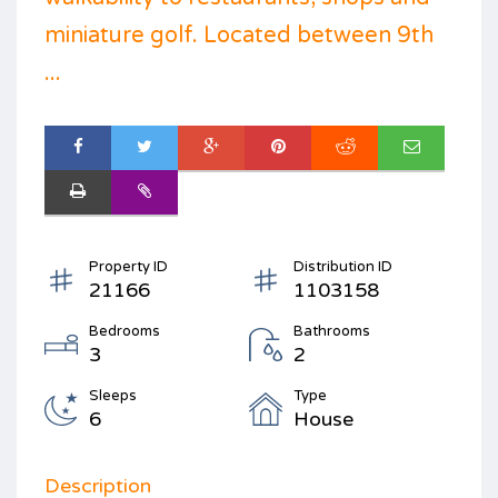
miniature golf. Located between 9th
...
Property ID
Distribution ID
21166
1103158
Bedrooms
Bathrooms
3
2
Sleeps
Type
6
House
Description