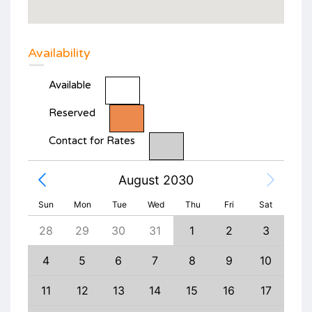
Availability
Available
Reserved
Contact for Rates
August 2030
Sun
Mon
Tue
Wed
Thu
Fri
Sat
6
28
29
30
31
1
2
3
1
13
4
5
6
7
8
9
10
8
20
11
12
13
14
15
16
17
15