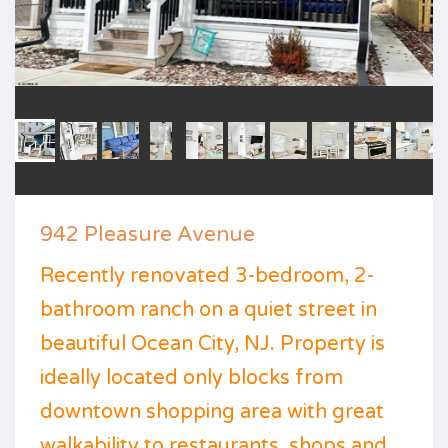
942 Pleasure Avenue
Recently renovated 3-bedroom, 2-
bathroom ranch on a quiet street in
beautiful Ocean City, NJ. Property is
ideally located only blocks from
downtown shopping area with great
walkability to restaurants, shops and