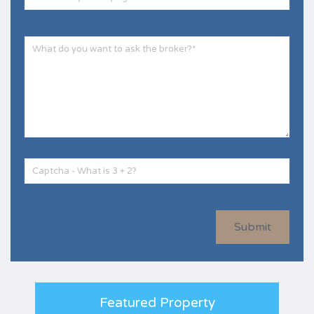
Submit
Featured Property