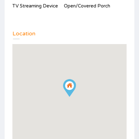
TV Streaming Device
Open/Covered Porch
Location