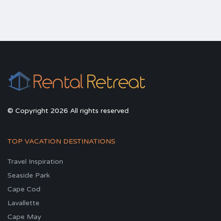
© Copyright 2026 All rights reserved
TOP VACATION DESTINATIONS
Travel Inspiration
Seaside Park
Cape Cod
Lavallette
Cape May