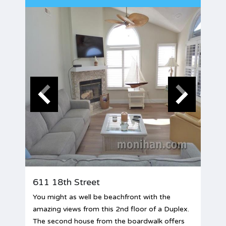
611 18th Street
You might as well be beachfront with the
amazing views from this 2nd floor of a Duplex.
The second house from the boardwalk offers