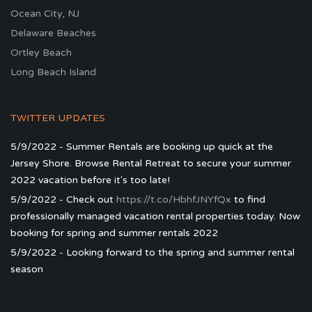
Ocean City, NJ
Delaware Beaches
Ortley Beach
Long Beach Island
TWITTER UPDATES
5/9/2022 - Summer Rentals are booking up quick at the
Jersey Shore. Browse Rental Retreat to secure your summer
2022 vacation before it's too late!
5/9/2022 - Check out
https://t.co/HbhfJNYfQx
to find
professionally managed vacation rental properties today. Now
booking for spring and summer rentals 2022
5/9/2022 - Looking forward to the spring and summer rental
season