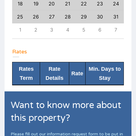
27
18
19
20
21
22
23
24
22
3
25
26
27
28
29
30
31
29
10
1
2
3
4
5
6
7
6
Rates
Rates
Rate
Min. Days to
Rate
Term
Details
Stay
Want to know more about
this property?
Please fill out our information request form to be put in