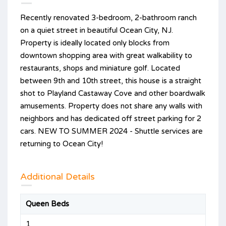
Recently renovated 3-bedroom, 2-bathroom ranch
on a quiet street in beautiful Ocean City, NJ.
Property is ideally located only blocks from
downtown shopping area with great walkability to
restaurants, shops and miniature golf. Located
between 9th and 10th street, this house is a straight
shot to Playland Castaway Cove and other boardwalk
amusements. Property does not share any walls with
neighbors and has dedicated off street parking for 2
cars. NEW TO SUMMER 2024 - Shuttle services are
returning to Ocean City!
Additional Details
Queen Beds
1