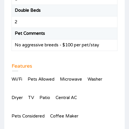
Double Beds
2
Pet Comments
No aggressive breeds - $100 per pet/stay
Features
Wi/Fi
Pets Allowed
Microwave
Washer
Dryer
TV
Patio
Central AC
Pets Considered
Coffee Maker