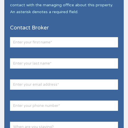
contact with the managing office about this property.
An asterisk denotes a required field.
Contact Broker