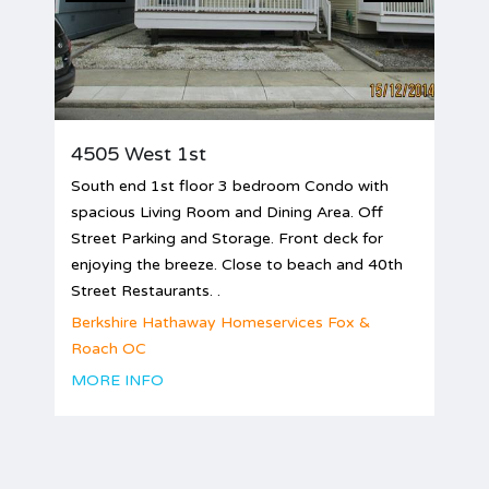
4505 West 1st
South end 1st floor 3 bedroom Condo with
spacious Living Room and Dining Area. Off
Street Parking and Storage. Front deck for
enjoying the breeze. Close to beach and 40th
Street Restaurants. .
Berkshire Hathaway Homeservices Fox &
Roach OC
MORE INFO