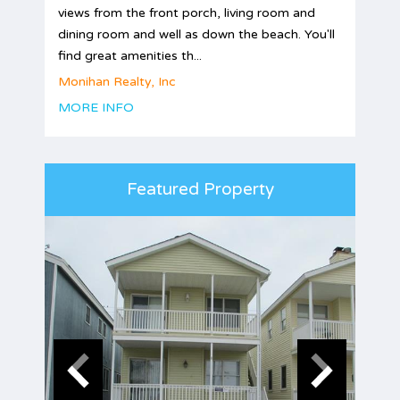
views from the front porch, living room and
dining room and well as down the beach. You'll
find great amenities th...
Monihan Realty, Inc
MORE INFO
Featured Property