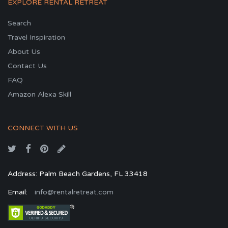
EXPLORE RENTAL RETREAT
Search
Travel Inspiration
About Us
Contact Us
FAQ
Amazon Alexa Skill
CONNECT WITH US
Address: Palm Beach Gardens, FL 33418
Email:
info@rentalretreat.com