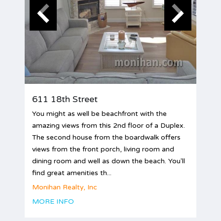
611 18th Street
You might as well be beachfront with the
amazing views from this 2nd floor of a Duplex.
The second house from the boardwalk offers
views from the front porch, living room and
dining room and well as down the beach. You'll
find great amenities th...
Monihan Realty, Inc
MORE INFO