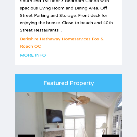
South end 1st floor 3 bedroom Condo with
spacious Living Room and Dining Area. Off
Street Parking and Storage. Front deck for
enjoying the breeze. Close to beach and 40th
Street Restaurants. .
Berkshire Hathaway Homeservices Fox &
Roach OC
MORE INFO
Featured Property