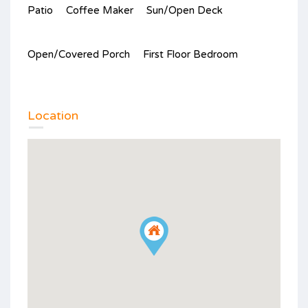
Patio
Coffee Maker
Sun/Open Deck
Open/Covered Porch
First Floor Bedroom
Location