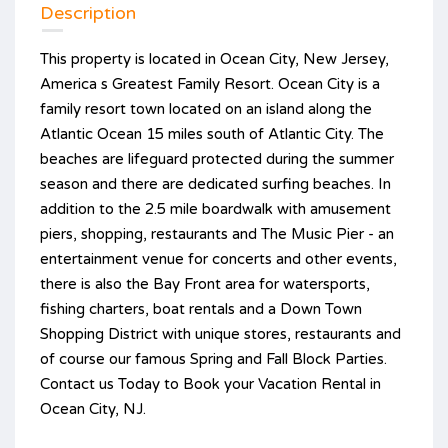
Description
This property is located in Ocean City, New Jersey,
America s Greatest Family Resort. Ocean City is a
family resort town located on an island along the
Atlantic Ocean 15 miles south of Atlantic City. The
beaches are lifeguard protected during the summer
season and there are dedicated surfing beaches. In
addition to the 2.5 mile boardwalk with amusement
piers, shopping, restaurants and The Music Pier - an
entertainment venue for concerts and other events,
there is also the Bay Front area for watersports,
fishing charters, boat rentals and a Down Town
Shopping District with unique stores, restaurants and
of course our famous Spring and Fall Block Parties.
Contact us Today to Book your Vacation Rental in
Ocean City, NJ.