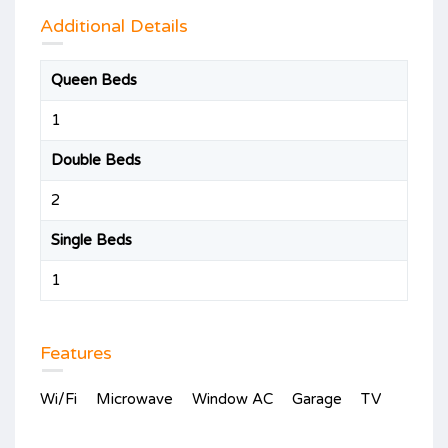
Additional Details
Queen Beds
1
Double Beds
2
Single Beds
1
Features
Wi/Fi
Microwave
Window AC
Garage
TV