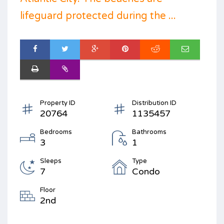
lifeguard protected during the ...
Property ID
Distribution ID
20764
1135457
Bedrooms
Bathrooms
3
1
Sleeps
Type
7
Condo
Floor
2nd