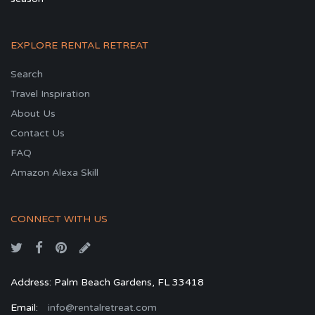
EXPLORE RENTAL RETREAT
Search
Travel Inspiration
About Us
Contact Us
FAQ
Amazon Alexa Skill
CONNECT WITH US
Address: Palm Beach Gardens, FL 33418
Email:
info@rentalretreat.com