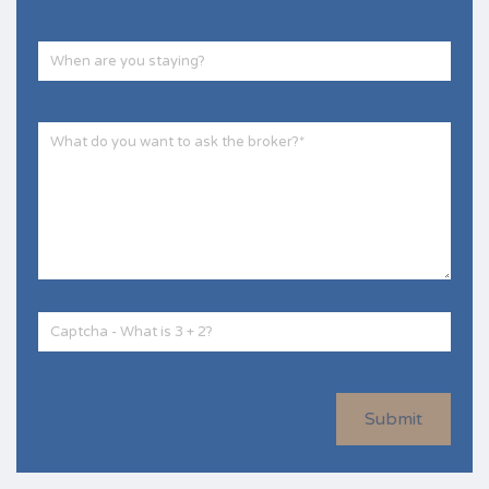
Submit