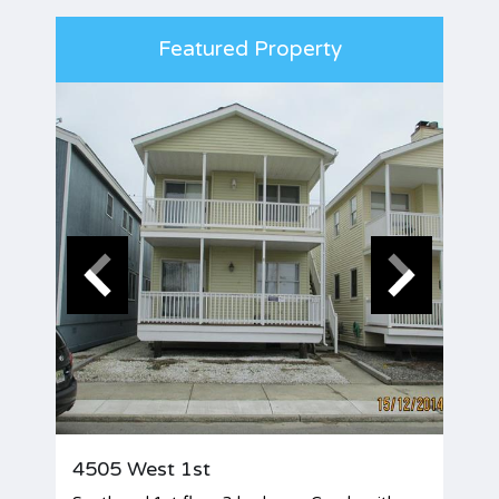
Featured Property
4505 West 1st