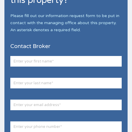
this property?
Please fill out our information request form to be put in
contact with the managing office about this property.
An asterisk denotes a required field.
Contact Broker