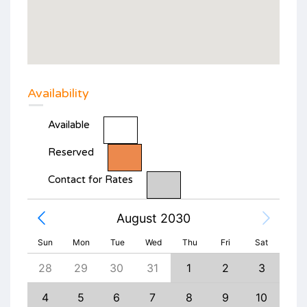
Availability
Available
Reserved
Contact for Rates
August 2030
Sun
Mon
Tue
Wed
Thu
Fri
Sat
6
28
29
30
31
1
2
3
1
13
4
5
6
7
8
9
10
8