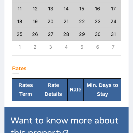
20
11
12
13
14
15
16
17
15
27
18
19
20
21
22
23
24
22
3
25
26
27
28
29
30
31
29
10
1
2
3
4
5
6
7
6
Rates
Rates
Rate
Min. Days to
Rate
Term
Details
Stay
Want to know more about