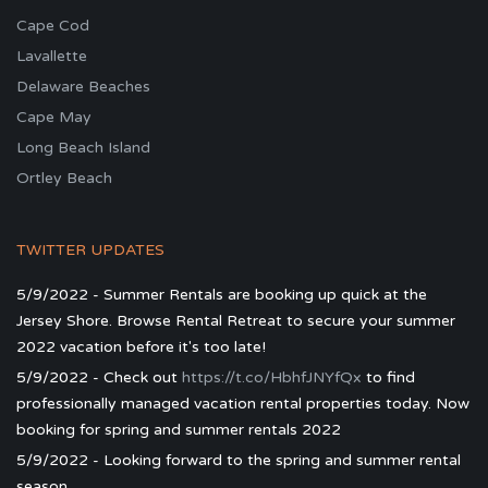
Cape Cod
Lavallette
Delaware Beaches
Cape May
Long Beach Island
Ortley Beach
TWITTER UPDATES
5/9/2022 - Summer Rentals are booking up quick at the
Jersey Shore. Browse Rental Retreat to secure your summer
2022 vacation before it's too late!
5/9/2022 - Check out
https://t.co/HbhfJNYfQx
to find
professionally managed vacation rental properties today. Now
booking for spring and summer rentals 2022
5/9/2022 - Looking forward to the spring and summer rental
season