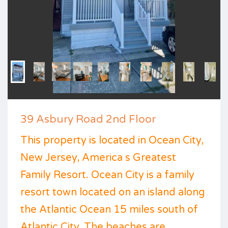
39 Asbury Road 2nd Floor
This property is located in Ocean City,
New Jersey, America s Greatest
Family Resort. Ocean City is a family
resort town located on an island along
the Atlantic Ocean 15 miles south of
Atlantic City. The beaches are