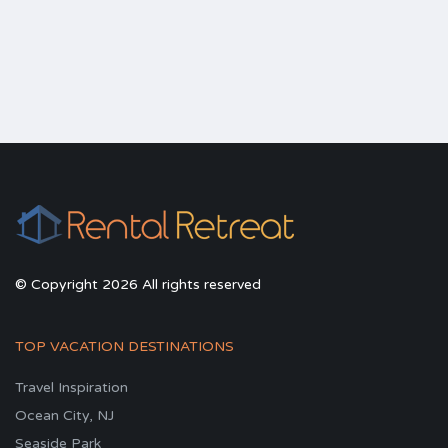
© Copyright 2026 All rights reserved
TOP VACATION DESTINATIONS
Travel Inspiration
Ocean City, NJ
Seaside Park