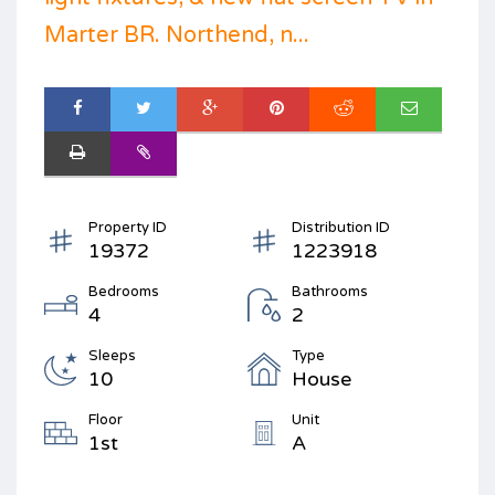
Marter BR. Northend, n...
Property ID
Distribution ID
19372
1223918
Bedrooms
Bathrooms
4
2
Sleeps
Type
10
House
Floor
Unit
1st
A