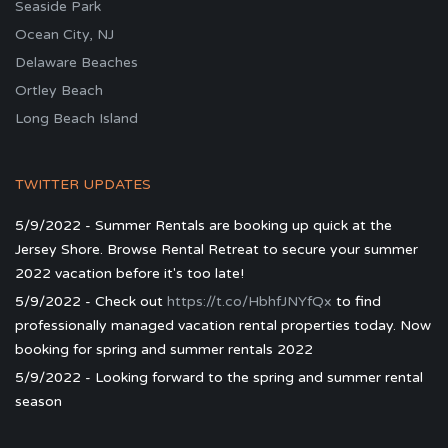
Seaside Park
Ocean City, NJ
Delaware Beaches
Ortley Beach
Long Beach Island
TWITTER UPDATES
5/9/2022 - Summer Rentals are booking up quick at the
Jersey Shore. Browse Rental Retreat to secure your summer
2022 vacation before it's too late!
5/9/2022 - Check out
https://t.co/HbhfJNYfQx
to find
professionally managed vacation rental properties today. Now
booking for spring and summer rentals 2022
5/9/2022 - Looking forward to the spring and summer rental
season