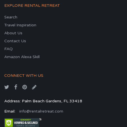
EXPLORE RENTAL RETREAT
Search
Travel Inspiration
About Us
Contact Us
FAQ
Amazon Alexa Skill
CONNECT WITH US
Address: Palm Beach Gardens, FL 33418
Email:
info@rentalretreat.com