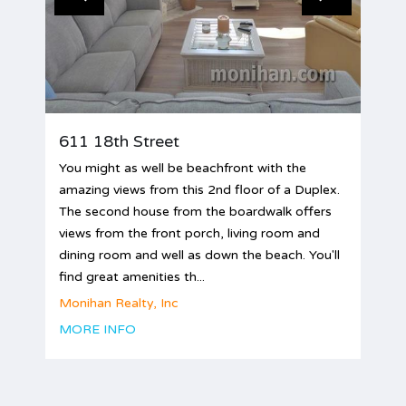
611 18th Street
You might as well be beachfront with the
amazing views from this 2nd floor of a Duplex.
The second house from the boardwalk offers
views from the front porch, living room and
dining room and well as down the beach. You'll
find great amenities th...
Monihan Realty, Inc
MORE INFO