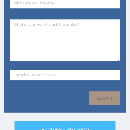
Submit
Featured Property