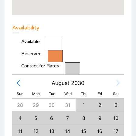
Availability
Available
Reserved
Contact for Rates
August 2030
Sun
Mon
Tue
Wed
Thu
Fri
Sat
6
28
29
30
31
1
2
3
1
13
4
5
6
7
8
9
10
8
20
11
12
13
14
15
16
17
15