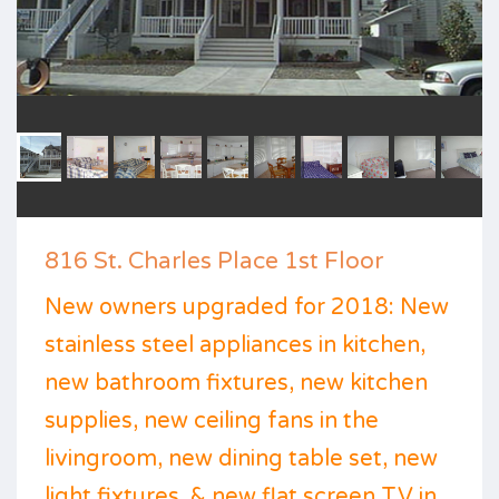
816 St. Charles Place 1st Floor
New owners upgraded for 2018: New
stainless steel appliances in kitchen,
new bathroom fixtures, new kitchen
supplies, new ceiling fans in the
livingroom, new dining table set, new
light fixtures, & new flat screen TV in