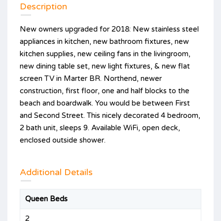
Description
New owners upgraded for 2018: New stainless steel
appliances in kitchen, new bathroom fixtures, new
kitchen supplies, new ceiling fans in the livingroom,
new dining table set, new light fixtures, & new flat
screen TV in Marter BR. Northend, newer
construction, first floor, one and half blocks to the
beach and boardwalk. You would be between First
and Second Street. This nicely decorated 4 bedroom,
2 bath unit, sleeps 9. Available WiFi, open deck,
enclosed outside shower.
Additional Details
Queen Beds
2