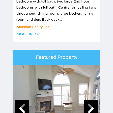
bedroom with full bath, two large 2nd floor
bedrooms with full bath. Central air, ceiling fans
throughout, dining room, large kitchen, family
room and den. Back deck,...
Monihan Realty, Inc
MORE INFO
Featured Property