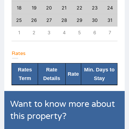
27
18
19
20
21
22
23
24
22
3
25
26
27
28
29
30
31
29
10
1
2
3
4
5
6
7
6
Rates
Rates
Rate
Min. Days to
Rate
Term
Details
Stay
Want to know more about
this property?