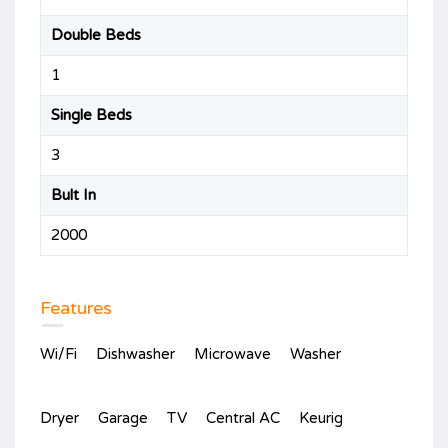
Double Beds
1
Single Beds
3
Bult In
2000
Features
Wi/Fi
Dishwasher
Microwave
Washer
Dryer
Garage
TV
Central AC
Keurig