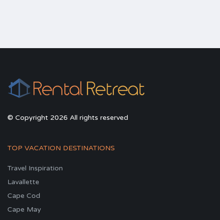
© Copyright 2026 All rights reserved
TOP VACATION DESTINATIONS
Travel Inspiration
Lavallette
Cape Cod
Cape May