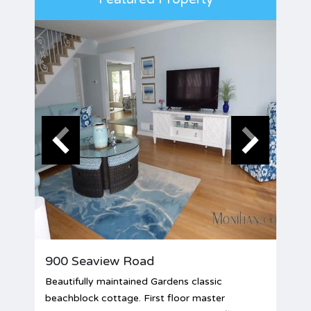
900 Seaview Road
Beautifully maintained Gardens classic
beachblock cottage. First floor master