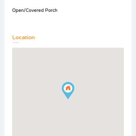
Open/Covered Porch
Location