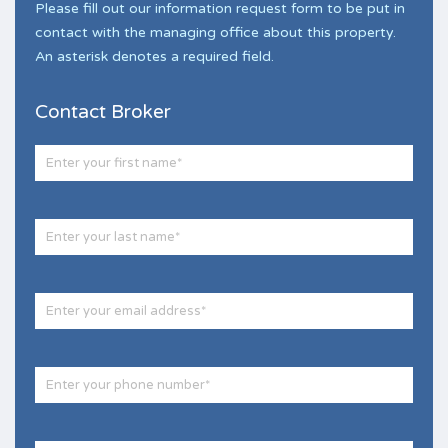
Please fill out our information request form to be put in
contact with the managing office about this property.
An asterisk denotes a required field.
Contact Broker