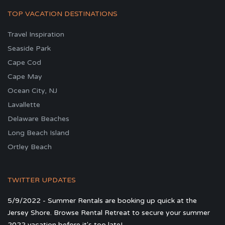
TOP VACATION DESTINATIONS
Travel Inspiration
Seaside Park
Cape Cod
Cape May
Ocean City, NJ
Lavallette
Delaware Beaches
Long Beach Island
Ortley Beach
TWITTER UPDATES
5/9/2022 - Summer Rentals are booking up quick at the
Jersey Shore. Browse Rental Retreat to secure your summer
2022 vacation before it's too late!