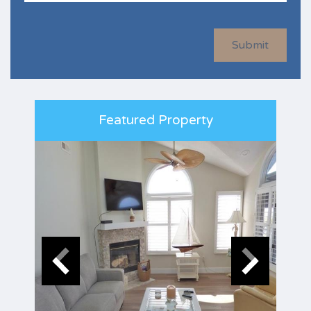
Submit
Featured Property