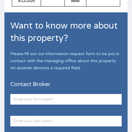
9/12/2026
week
Want to know more about
this property?
Please fill out our information request form to be put in
contact with the managing office about this property.
An asterisk denotes a required field.
Contact Broker