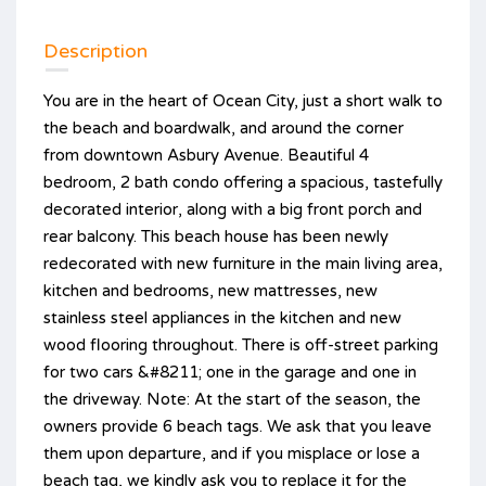
Description
You are in the heart of Ocean City, just a short walk to
the beach and boardwalk, and around the corner
from downtown Asbury Avenue. Beautiful 4
bedroom, 2 bath condo offering a spacious, tastefully
decorated interior, along with a big front porch and
rear balcony. This beach house has been newly
redecorated with new furniture in the main living area,
kitchen and bedrooms, new mattresses, new
stainless steel appliances in the kitchen and new
wood flooring throughout. There is off-street parking
for two cars &#8211; one in the garage and one in
the driveway. Note: At the start of the season, the
owners provide 6 beach tags. We ask that you leave
them upon departure, and if you misplace or lose a
beach tag, we kindly ask you to replace it for the