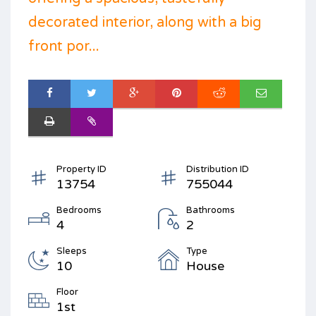
decorated interior, along with a big
front por...
Property ID
Distribution ID
13754
755044
Bedrooms
Bathrooms
4
2
Sleeps
Type
10
House
Floor
1st