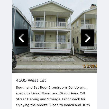
4505 West 1st
South end 1st floor 3 bedroom Condo with
spacious Living Room and Dining Area. Off
Street Parking and Storage. Front deck for
enjoying the breeze. Close to beach and 40th