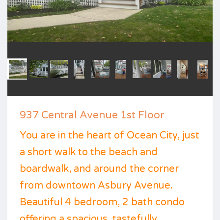
937 Central Avenue 1st Floor
You are in the heart of Ocean City, just
a short walk to the beach and
boardwalk, and around the corner
from downtown Asbury Avenue.
Beautiful 4 bedroom, 2 bath condo
offering a spacious, tastefully