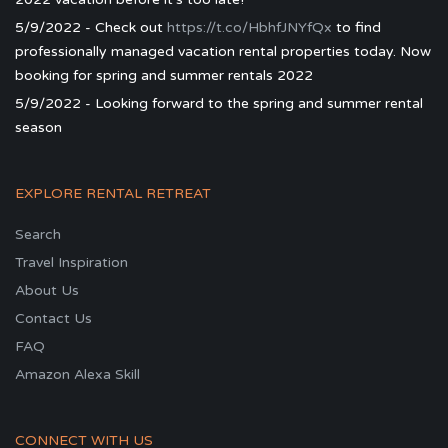
5/9/2022 - Check out
https://t.co/HbhfJNYfQx
to find
professionally managed vacation rental properties today. Now
booking for spring and summer rentals 2022
5/9/2022 - Looking forward to the spring and summer rental
season
EXPLORE RENTAL RETREAT
Search
Travel Inspiration
About Us
Contact Us
FAQ
Amazon Alexa Skill
CONNECT WITH US