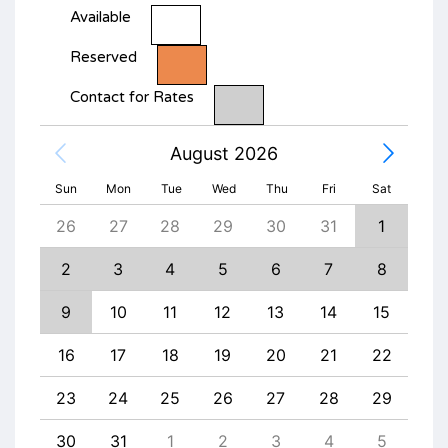
Available
Reserved
Contact for Rates
August 2026
Sun
Mon
Tue
Wed
Thu
Fri
Sat
4
26
27
28
29
30
31
1
30
11
2
3
4
5
6
7
8
6
18
9
10
11
12
13
14
15
13
25
16
17
18
19
20
21
22
20
1
23
24
25
26
27
28
29
27
8
30
31
1
2
3
4
5
4