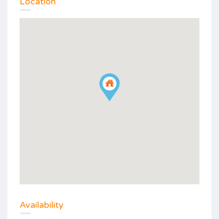
Location
Availability