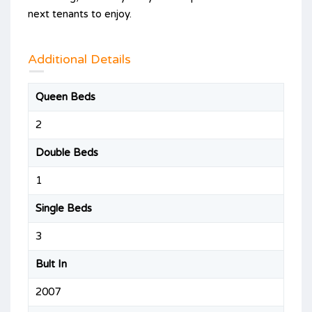
next tenants to enjoy.
Additional Details
Queen Beds
2
Double Beds
1
Single Beds
3
Bult In
2007