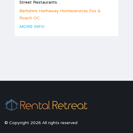
Street Restaurants. .
Berkshire Hathaway Homeservices Fox &
Roach OC
MORE INFO
© Copyright 2026 All rights reserved