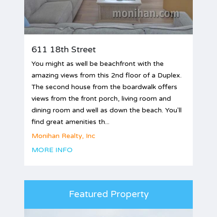
611 18th Street
You might as well be beachfront with the
amazing views from this 2nd floor of a Duplex.
The second house from the boardwalk offers
views from the front porch, living room and
dining room and well as down the beach. You'll
find great amenities th...
Monihan Realty, Inc
MORE INFO
Featured Property