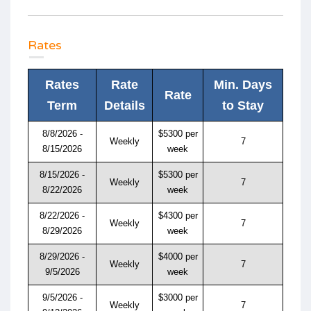
Rates
Rates
Rate
Min. Days
Rate
Term
Details
to Stay
8/8/2026 -
$5300 per
Weekly
7
8/15/2026
week
8/15/2026 -
$5300 per
Weekly
7
8/22/2026
week
8/22/2026 -
$4300 per
Weekly
7
8/29/2026
week
8/29/2026 -
$4000 per
Weekly
7
9/5/2026
week
9/5/2026 -
$3000 per
Weekly
7