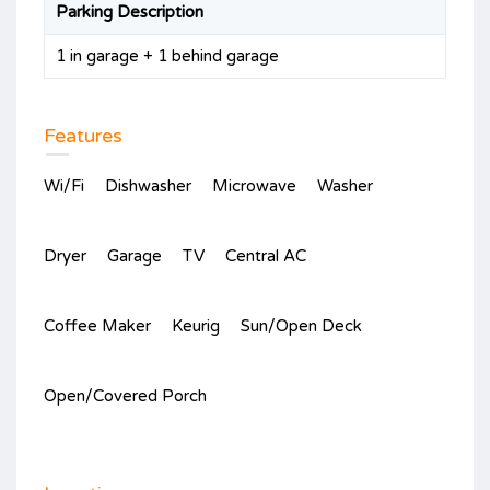
Parking Description
1 in garage + 1 behind garage
Features
Wi/Fi
Dishwasher
Microwave
Washer
Dryer
Garage
TV
Central AC
Coffee Maker
Keurig
Sun/Open Deck
Open/Covered Porch