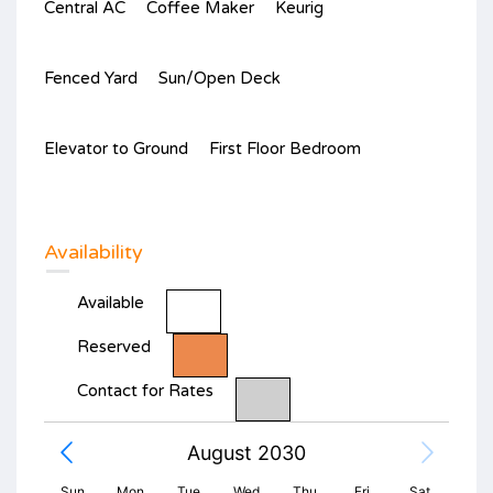
Central AC
Coffee Maker
Keurig
Fenced Yard
Sun/Open Deck
Elevator to Ground
First Floor Bedroom
Availability
Available
Reserved
Contact for Rates
August 2030
Sun
Mon
Tue
Wed
Thu
Fri
Sat