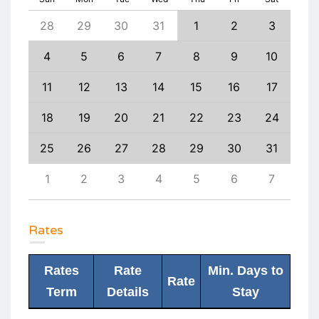
6
28
29
30
31
1
2
3
1
13
4
5
6
7
8
9
10
8
20
11
12
13
14
15
16
17
15
27
18
19
20
21
22
23
24
22
3
25
26
27
28
29
30
31
29
10
1
2
3
4
5
6
7
6
Rates
Rates
Rate
Min. Days to
Rate
Term
Details
Stay