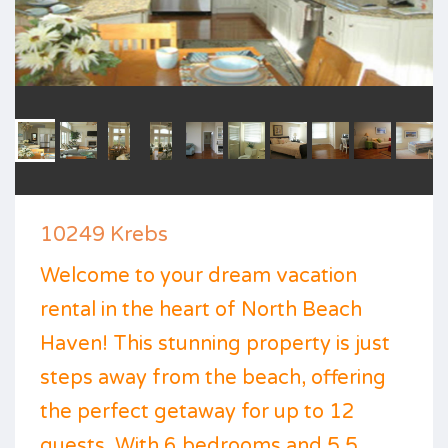
10249 Krebs
Welcome to your dream vacation
rental in the heart of North Beach
Haven! This stunning property is just
steps away from the beach, offering
the perfect getaway for up to 12
guests. With 6 bedrooms and 5.5