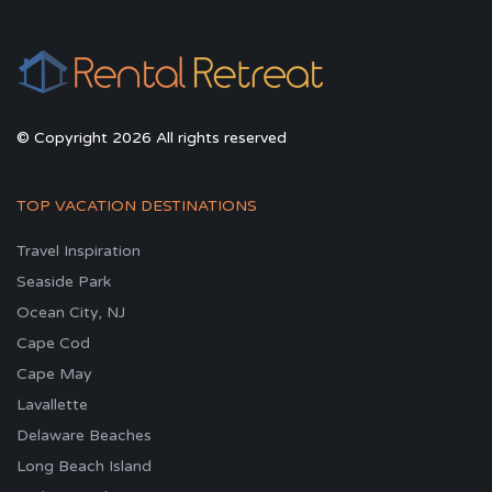
© Copyright 2026 All rights reserved
TOP VACATION DESTINATIONS
Travel Inspiration
Seaside Park
Ocean City, NJ
Cape Cod
Cape May
Lavallette
Delaware Beaches
Long Beach Island