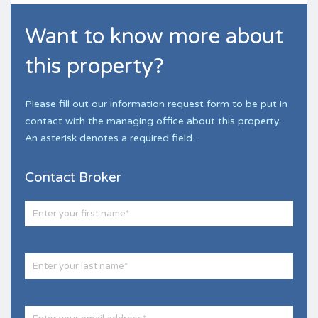
Want to know more about
this property?
Please fill out our information request form to be put in
contact with the managing office about this property.
An asterisk denotes a required field.
Contact Broker