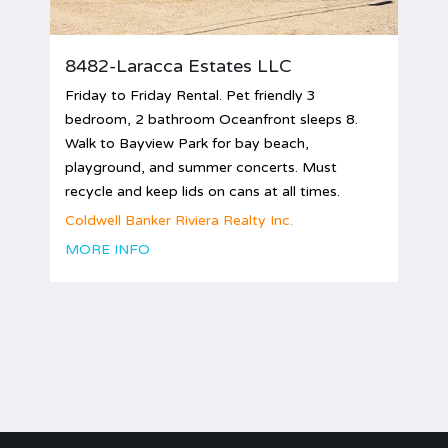
8482-Laracca Estates LLC
Friday to Friday Rental. Pet friendly 3
bedroom, 2 bathroom Oceanfront sleeps 8.
Walk to Bayview Park for bay beach,
playground, and summer concerts. Must
recycle and keep lids on cans at all times.
Coldwell Banker Riviera Realty Inc.
MORE INFO