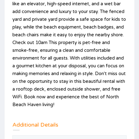
like an elevator, high-speed internet, and a wet bar
add convenience and luxury to your stay. The fenced
yard and private yard provide a safe space for kids to
play, while the beach equipment, beach badges, and
beach chairs make it easy to enjoy the nearby shore.
Check out 10am This property is pet-free and
smoke-free, ensuring a clean and comfortable
environment for all guests. With utilities included and
a gourmet kitchen at your disposal, you can focus on
making memories and relaxing in style. Don't miss out
on the opportunity to stay in this beautiful rental with
a rooftop deck, enclosed outside shower, and free
WiFi. Book now and experience the best of North
Beach Haven living!
Additional Details