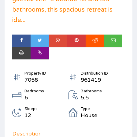
bathrooms, this spacious retreat is
ide...
Property ID
Distribution ID
7058
961419
Bedrooms
Bathrooms
6
5.5
Sleeps
Type
12
House
Description