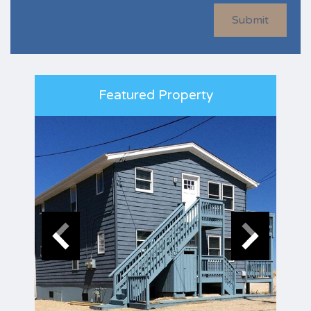
Submit
Featured Property