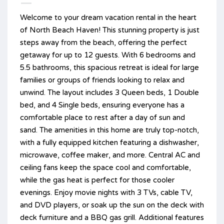
Welcome to your dream vacation rental in the heart
of North Beach Haven! This stunning property is just
steps away from the beach, offering the perfect
getaway for up to 12 guests. With 6 bedrooms and
5.5 bathrooms, this spacious retreat is ideal for large
families or groups of friends looking to relax and
unwind. The layout includes 3 Queen beds, 1 Double
bed, and 4 Single beds, ensuring everyone has a
comfortable place to rest after a day of sun and
sand. The amenities in this home are truly top-notch,
with a fully equipped kitchen featuring a dishwasher,
microwave, coffee maker, and more. Central AC and
ceiling fans keep the space cool and comfortable,
while the gas heat is perfect for those cooler
evenings. Enjoy movie nights with 3 TVs, cable TV,
and DVD players, or soak up the sun on the deck with
deck furniture and a BBQ gas grill. Additional features