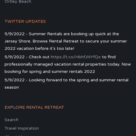
Ortley Beach
TWITTER UPDATES
5/9/2022 - Summer Rentals are booking up quick at the
Jersey Shore. Browse Rental Retreat to secure your summer
2022 vacation before it's too late!
5/9/2022 - Check out
https://t.co/HbhfJNYfQx
to find
professionally managed vacation rental properties today. Now
booking for spring and summer rentals 2022
5/9/2022 - Looking forward to the spring and summer rental
season
EXPLORE RENTAL RETREAT
Search
Travel Inspiration