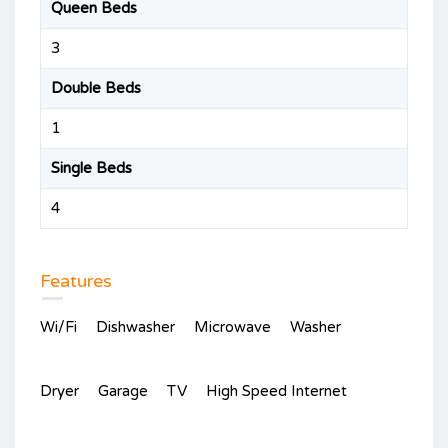
Queen Beds
3
Double Beds
1
Single Beds
4
Features
Wi/Fi
Dishwasher
Microwave
Washer
Dryer
Garage
TV
High Speed Internet