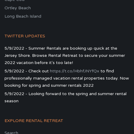
Ortley Beach
Long Beach Island
TWITTER UPDATES
5/9/2022 - Summer Rentals are booking up quick at the
Jersey Shore. Browse Rental Retreat to secure your summer
2022 vacation before it's too late!
5/9/2022 - Check out
https://t.co/HbhfJNYfQx
to find
professionally managed vacation rental properties today. Now
booking for spring and summer rentals 2022
5/9/2022 - Looking forward to the spring and summer rental
season
EXPLORE RENTAL RETREAT
Search