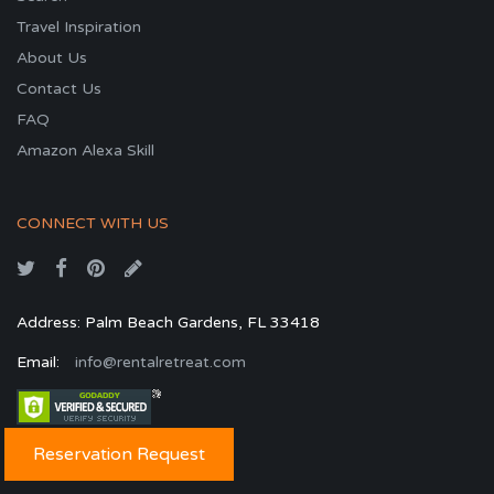
Travel Inspiration
About Us
Contact Us
FAQ
Amazon Alexa Skill
CONNECT WITH US
Address: Palm Beach Gardens, FL 33418
Email:
info@rentalretreat.com
Reservation Request