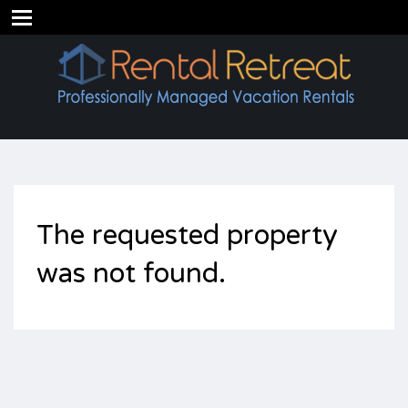
The requested property
was not found.