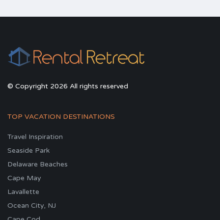
© Copyright 2026 All rights reserved
TOP VACATION DESTINATIONS
Travel Inspiration
Seaside Park
Delaware Beaches
Cape May
Lavallette
Ocean City, NJ
Cape Cod