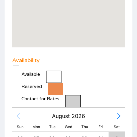
Availability
Available
Reserved
Contact for Rates
August 2026
Sun
Mon
Tue
Wed
Thu
Fri
Sat