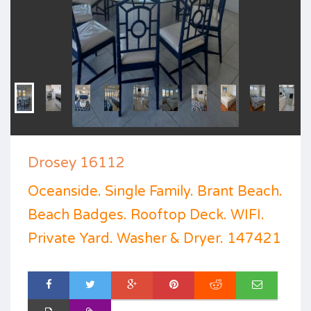
Drosey 16112
Oceanside. Single Family. Brant Beach.
Beach Badges. Rooftop Deck. WIFI.
Private Yard. Washer & Dryer. 147421