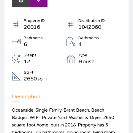
Property ID
Distribution ID
20016
1042060
Bedrooms
Bathrooms
6
4
Sleeps
Type
12
House
Sq Ft
2650
SQ FT
Description
Oceanside. Single Family. Brant Beach. Beach
Badges. WIFI. Private Yard. Washer & Dryer. 2650
square foot home, built in 2018. Property has 6
bedrooms, 3.5 bathrooms, dining room, living room,