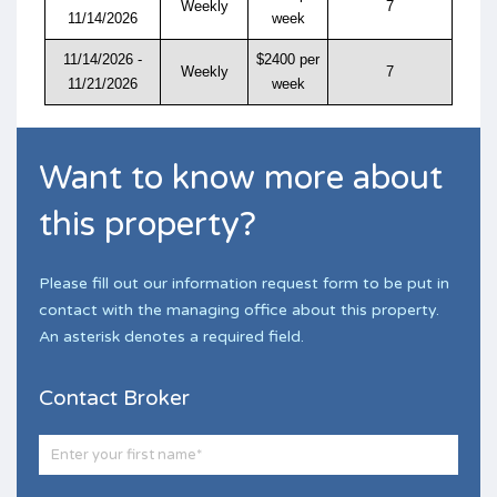
Weekly
7
11/14/2026
week
11/14/2026 -
$2400 per
Weekly
7
11/21/2026
week
Want to know more about
this property?
Please fill out our information request form to be put in
contact with the managing office about this property.
An asterisk denotes a required field.
Contact Broker