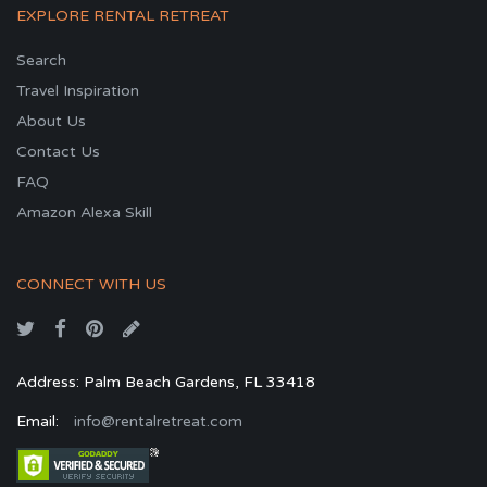
EXPLORE RENTAL RETREAT
Search
Travel Inspiration
About Us
Contact Us
FAQ
Amazon Alexa Skill
CONNECT WITH US
Address: Palm Beach Gardens, FL 33418
Email:
info@rentalretreat.com