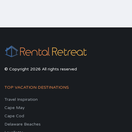
© Copyright 2026 All rights reserved
TOP VACATION DESTINATIONS
Travel Inspiration
Cape May
Cape Cod
Delaware Beaches