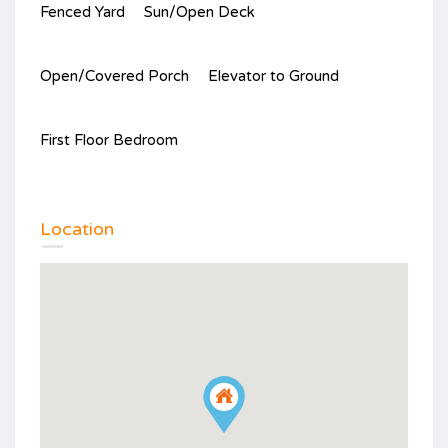
Fenced Yard
Sun/Open Deck
Open/Covered Porch
Elevator to Ground
First Floor Bedroom
Location