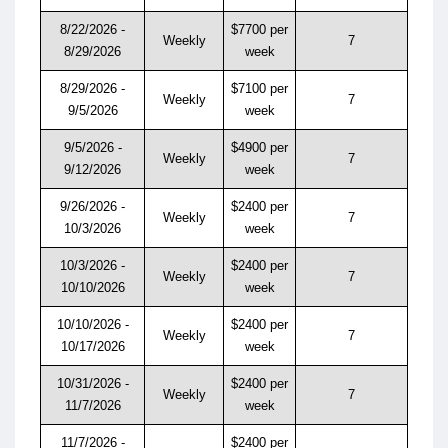
8/22/2026 -
$7700 per
Weekly
7
8/29/2026
week
8/29/2026 -
$7100 per
Weekly
7
9/5/2026
week
9/5/2026 -
$4900 per
Weekly
7
9/12/2026
week
9/26/2026 -
$2400 per
Weekly
7
10/3/2026
week
10/3/2026 -
$2400 per
Weekly
7
10/10/2026
week
10/10/2026 -
$2400 per
Weekly
7
10/17/2026
week
10/31/2026 -
$2400 per
Weekly
7
11/7/2026
week
11/7/2026 -
$2400 per