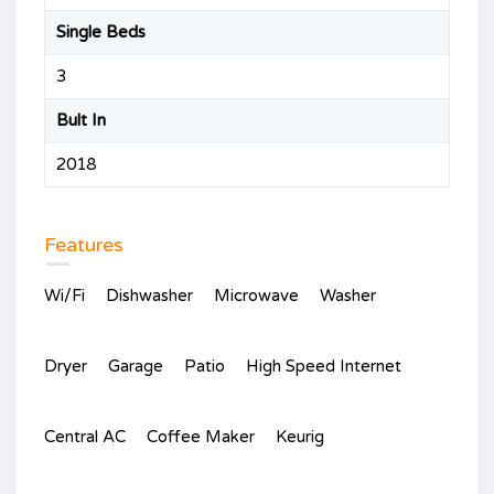
Single Beds
3
Bult In
2018
Features
Wi/Fi
Dishwasher
Microwave
Washer
Dryer
Garage
Patio
High Speed Internet
Central AC
Coffee Maker
Keurig