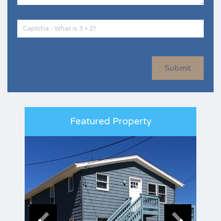
Submit
Featured Property