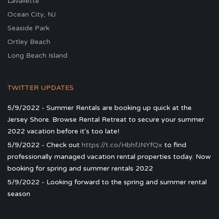
Lavallette
Ocean City, NJ
Seaside Park
Ortley Beach
Long Beach Island
TWITTER UPDATES
5/9/2022 - Summer Rentals are booking up quick at the
Jersey Shore. Browse Rental Retreat to secure your summer
2022 vacation before it's too late!
5/9/2022 - Check out
https://t.co/HbhfJNYfQx
to find
professionally managed vacation rental properties today. Now
booking for spring and summer rentals 2022
5/9/2022 - Looking forward to the spring and summer rental
season