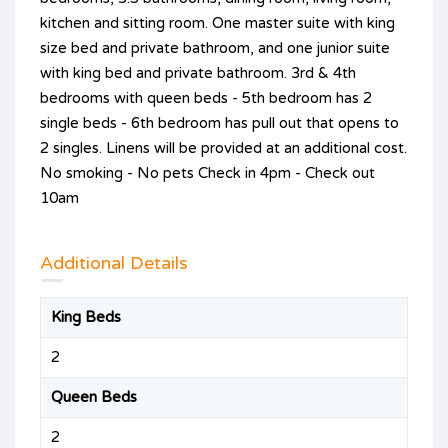
kitchen and sitting room. One master suite with king
size bed and private bathroom, and one junior suite
with king bed and private bathroom. 3rd & 4th
bedrooms with queen beds - 5th bedroom has 2
single beds - 6th bedroom has pull out that opens to
2 singles. Linens will be provided at an additional cost.
No smoking - No pets Check in 4pm - Check out
10am
Additional Details
King Beds
2
Queen Beds
2