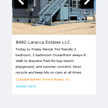
8482-Laracca Estates LLC
Friday to Friday Rental. Pet friendly 3
bedroom, 2 bathroom Oceanfront sleeps 8.
Walk to Bayview Park for bay beach,
playground, and summer concerts. Must
recycle and keep lids on cans at all times.
Coldwell Banker Riviera Realty Inc.
MORE INFO