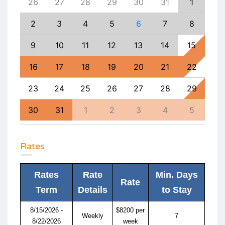
4
26
27
28
29
30
31
1
30
11
2
3
4
5
6
7
8
6
18
9
10
11
12
13
14
15
13
25
16
17
18
19
20
21
22
20
1
23
24
25
26
27
28
29
27
8
30
31
1
2
3
4
5
4
Rates
Rates
Rate
Min. Days
Rate
Term
Details
to Stay
8/15/2026 -
$8200 per
Weekly
7
8/22/2026
week