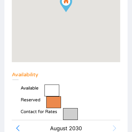
Availability
Available
Reserved
Contact for Rates
August 2030