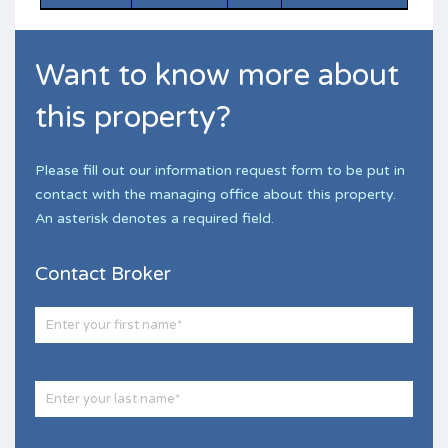
Want to know more about
this property?
Please fill out our information request form to be put in
contact with the managing office about this property.
An asterisk denotes a required field.
Contact Broker