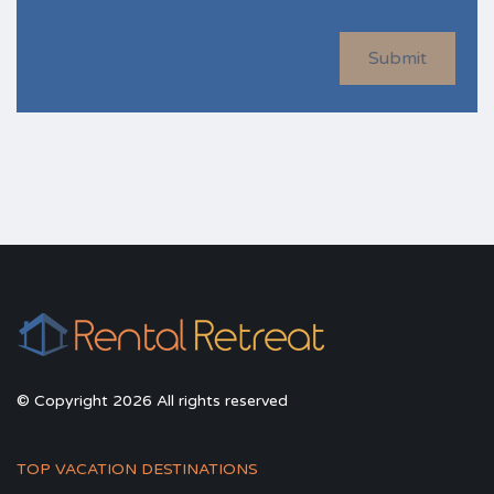
Submit
© Copyright 2026 All rights reserved
TOP VACATION DESTINATIONS