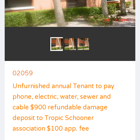
02059
Unfurnished annual Tenant to pay
phone, electric, water, sewer and
cable $900 refundable damage
deposit to Tropic Schooner
association $100 app. fee