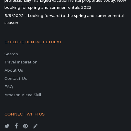
professionally managed vacation rental properties today. Now
booking for spring and summer rentals 2022
5/9/2022 - Looking forward to the spring and summer rental
season
EXPLORE RENTAL RETREAT
Search
Travel Inspiration
About Us
Contact Us
FAQ
Amazon Alexa Skill
CONNECT WITH US