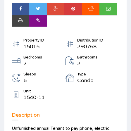
Property ID
Distribution ID
15015
290768
Bedrooms
Bathrooms
2
2
Sleeps
Type
6
Condo
Unit
1540-11
Description
Unfurnished annual Tenant to pay phone, electric,