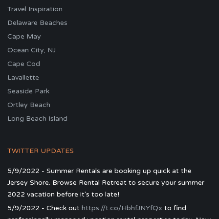
Travel Inspiration
Delaware Beaches
Cape May
Ocean City, NJ
Cape Cod
Lavallette
Seaside Park
Ortley Beach
Long Beach Island
TWITTER UPDATES
5/9/2022 - Summer Rentals are booking up quick at the
Jersey Shore. Browse Rental Retreat to secure your summer
2022 vacation before it's too late!
5/9/2022 - Check out
https://t.co/HbhfJNYfQx
to find