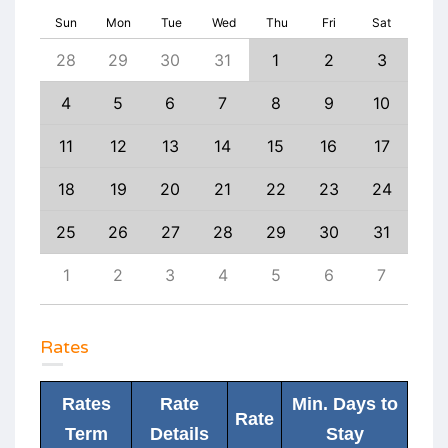
Sun
Mon
Tue
Wed
Thu
Fri
Sat
6
28
29
30
31
1
2
3
1
13
4
5
6
7
8
9
10
8
20
11
12
13
14
15
16
17
15
27
18
19
20
21
22
23
24
22
3
25
26
27
28
29
30
31
29
10
1
2
3
4
5
6
7
6
Rates
Rates
Rate
Min. Days to
Rate
Term
Details
Stay