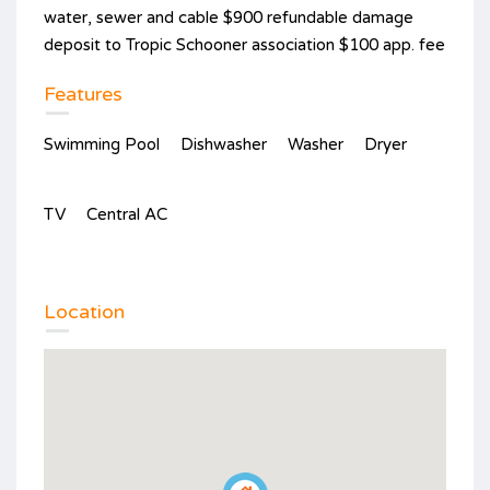
water, sewer and cable $900 refundable damage
deposit to Tropic Schooner association $100 app. fee
Features
Swimming Pool
Dishwasher
Washer
Dryer
TV
Central AC
Location