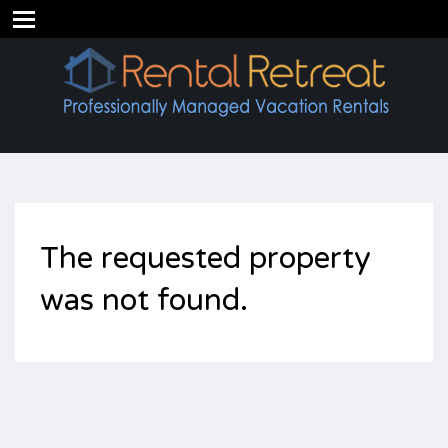
The requested property
was not found.