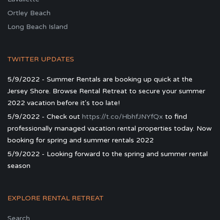
Ortley Beach
Long Beach Island
TWITTER UPDATES
5/9/2022 - Summer Rentals are booking up quick at the
Jersey Shore. Browse Rental Retreat to secure your summer
2022 vacation before it's too late!
5/9/2022 - Check out
https://t.co/HbhfJNYfQx
to find
professionally managed vacation rental properties today. Now
booking for spring and summer rentals 2022
5/9/2022 - Looking forward to the spring and summer rental
season
EXPLORE RENTAL RETREAT
Search