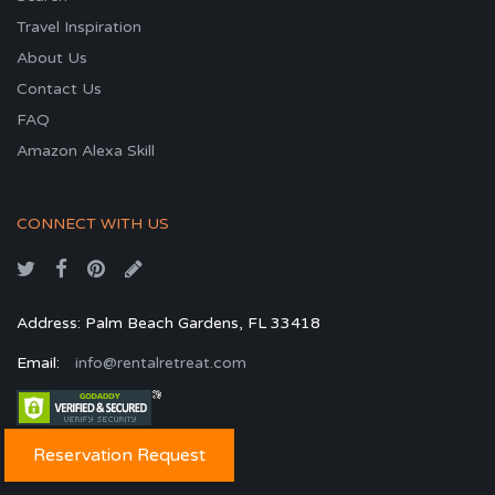
Travel Inspiration
About Us
Contact Us
FAQ
Amazon Alexa Skill
CONNECT WITH US
Address: Palm Beach Gardens, FL 33418
Email:
info@rentalretreat.com
Reservation Request