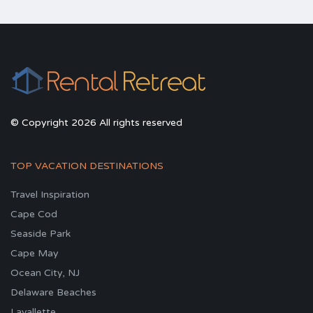
© Copyright 2026 All rights reserved
TOP VACATION DESTINATIONS
Travel Inspiration
Cape Cod
Seaside Park
Cape May
Ocean City, NJ
Delaware Beaches
Lavallette