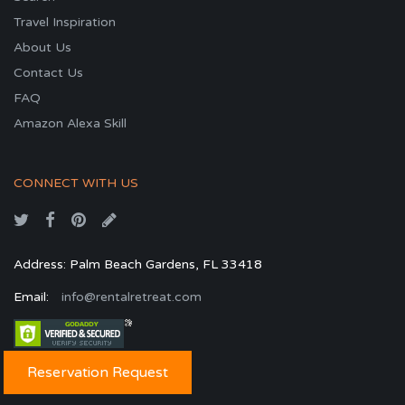
Travel Inspiration
About Us
Contact Us
FAQ
Amazon Alexa Skill
CONNECT WITH US
Address: Palm Beach Gardens, FL 33418
Email:
info@rentalretreat.com
Reservation Request