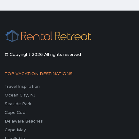
© Copyright 2026 All rights reserved
TOP VACATION DESTINATIONS
Travel Inspiration
Ocean City, NJ
Seaside Park
Cape Cod
Delaware Beaches
Cape May
Lavallette