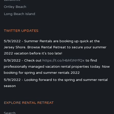
Ortley Beach
Long Beach Island
TWITTER UPDATES
5/9/2022 - Summer Rentals are booking up quick at the
Jersey Shore. Browse Rental Retreat to secure your summer
2022 vacation before it's too late!
5/9/2022 - Check out
https://t.co/HbhfJNYfQx
to find
professionally managed vacation rental properties today. Now
booking for spring and summer rentals 2022
5/9/2022 - Looking forward to the spring and summer rental
season
EXPLORE RENTAL RETREAT
Search