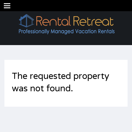
The requested property
was not found.