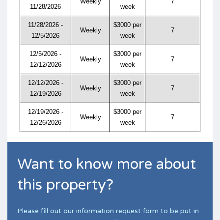
Weekly
7
11/28/2026
week
11/28/2026 -
$3000 per
Weekly
7
12/5/2026
week
12/5/2026 -
$3000 per
Weekly
7
12/12/2026
week
12/12/2026 -
$3000 per
Weekly
7
12/19/2026
week
12/19/2026 -
$3000 per
Weekly
7
12/26/2026
week
Want to know more about
this property?
Please fill out our information request form to be put in