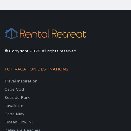
© Copyright 2026 All rights reserved
TOP VACATION DESTINATIONS
Travel Inspiration
Cape Cod
Seaside Park
Lavallette
Cape May
Ocean City, NJ
Delaware Beaches