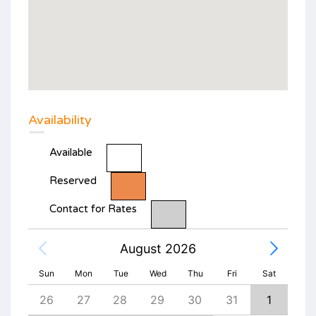
Availability
Available
Reserved
Contact for Rates
August 2026
Sun
Mon
Tue
Wed
Thu
Fri
Sat
4
26
27
28
29
30
31
1
30