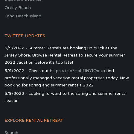
Ortley Beach
Long Beach Island
TWITTER UPDATES
5/9/2022 - Summer Rentals are booking up quick at the
Jersey Shore. Browse Rental Retreat to secure your summer
2022 vacation before it's too late!
5/9/2022 - Check out
https://t.co/HbhfJNYfQx
to find
professionally managed vacation rental properties today. Now
booking for spring and summer rentals 2022
5/9/2022 - Looking forward to the spring and summer rental
season
EXPLORE RENTAL RETREAT
Search