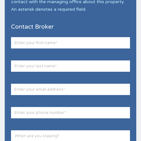
contact with the managing office about this property.
An asterisk denotes a required field.
Contact Broker