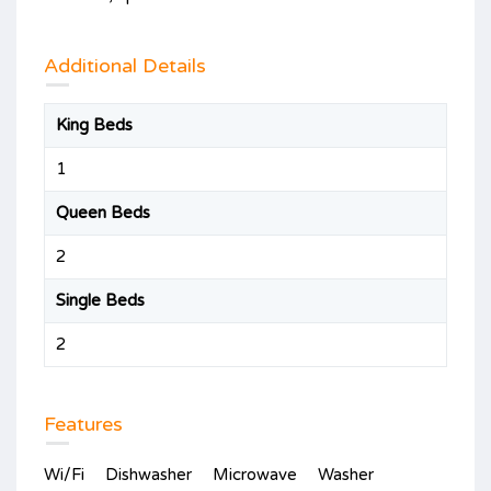
Additional Details
King Beds
1
Queen Beds
2
Single Beds
2
Features
Wi/Fi
Dishwasher
Microwave
Washer