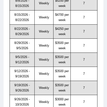
8/8/2026 -
$5200 per
Weekly
7
8/15/2026
week
8/15/2026 -
$4700 per
Weekly
7
8/22/2026
week
8/22/2026 -
$4250 per
Weekly
7
8/29/2026
week
8/29/2026 -
$3500 per
Weekly
7
9/5/2026
week
9/5/2026 -
$3500 per
Weekly
7
9/12/2026
week
9/12/2026 -
$3500 per
Weekly
7
9/19/2026
week
9/19/2026 -
$3500 per
Weekly
7
9/26/2026
week
9/26/2026 -
$3000 per
Weekly
7
10/3/2026
week