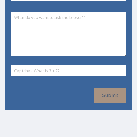
Submit