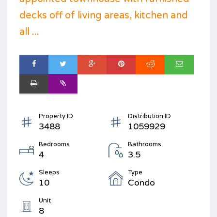
decks off of living areas, kitchen and
all ...
Property ID
Distribution ID
3488
1059929
Bedrooms
Bathrooms
4
3.5
Sleeps
Type
10
Condo
Unit
8