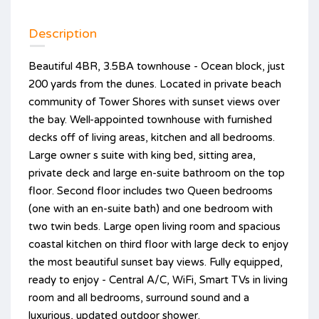
Description
Beautiful 4BR, 3.5BA townhouse - Ocean block, just
200 yards from the dunes. Located in private beach
community of Tower Shores with sunset views over
the bay. Well-appointed townhouse with furnished
decks off of living areas, kitchen and all bedrooms.
Large owner s suite with king bed, sitting area,
private deck and large en-suite bathroom on the top
floor. Second floor includes two Queen bedrooms
(one with an en-suite bath) and one bedroom with
two twin beds. Large open living room and spacious
coastal kitchen on third floor with large deck to enjoy
the most beautiful sunset bay views. Fully equipped,
ready to enjoy - Central A/C, WiFi, Smart TVs in living
room and all bedrooms, surround sound and a
luxurious, updated outdoor shower.