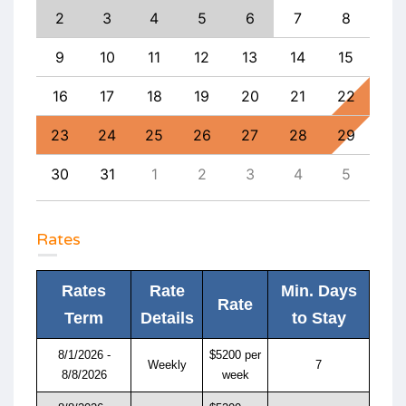
11
2
3
4
5
6
7
8
6
18
9
10
11
12
13
14
15
13
25
16
17
18
19
20
21
22
20
1
23
24
25
26
27
28
29
27
8
30
31
1
2
3
4
5
4
Rates
Rates
Rate
Min. Days
Rate
Term
Details
to Stay
8/1/2026 -
$5200 per
Weekly
7
8/8/2026
week