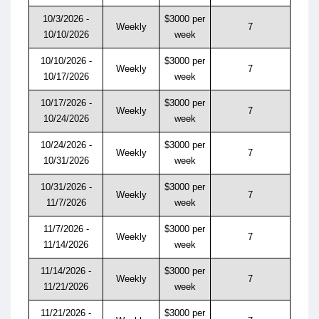
10/3/2026 -
$3000 per
Weekly
7
10/10/2026
week
10/10/2026 -
$3000 per
Weekly
7
10/17/2026
week
10/17/2026 -
$3000 per
Weekly
7
10/24/2026
week
10/24/2026 -
$3000 per
Weekly
7
10/31/2026
week
10/31/2026 -
$3000 per
Weekly
7
11/7/2026
week
11/7/2026 -
$3000 per
Weekly
7
11/14/2026
week
11/14/2026 -
$3000 per
Weekly
7
11/21/2026
week
11/21/2026 -
$3000 per