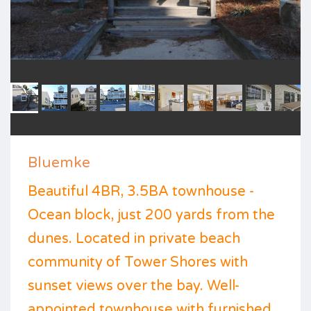
Bluemke
Beautiful 4BR, 3.5BA townhouse -
Ocean block, just 200 yards from the
dunes. Located in private beach
community of Tower Shores with
sunset views over the bay. Well-
appointed townhouse with furnished