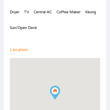
Dryer
TV
Central AC
Coffee Maker
Keurig
Sun/Open Deck
Location