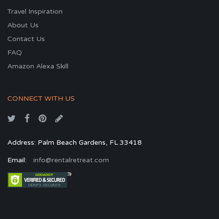
Travel Inspiration
About Us
Contact Us
FAQ
Amazon Alexa Skill
CONNECT WITH US
Address: Palm Beach Gardens, FL 33418
Email:
info@rentalretreat.com