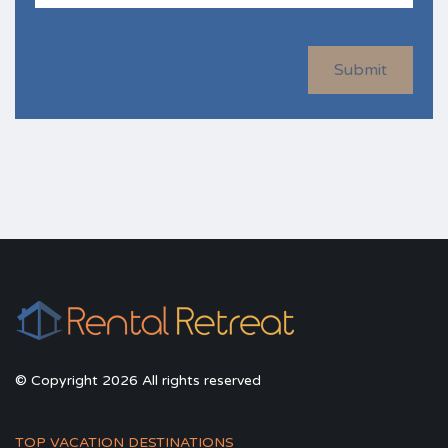
Submit
© Copyright 2026 All rights reserved
TOP VACATION DESTINATIONS