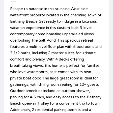
Escape to paradise in this stunning West side
waterfront property located in the charming Town of
Bethany Beach. Get ready to indulge in a luxurious
vacation experience in this custom-built 3-level
contemporary home boasting unparalleled views
overlooking The Salt Pond. This spacious retreat
features a multi-level floor plan with 5 bedrooms and
3 1/2 baths, including 2 master suites for ultimate
comfort and privacy. With 4 decks offering
breathtaking views, this home is perfect for families
who love watersports, as it comes with its own
private boat dock. The large great room is ideal for
gatherings, with dining room seating for 12+ guests.
Outdoor amenities include an outdoor shower,
parking for 4-6 cars, and easy access to the Bethany
Beach open-air Trolley for a convenient trip to town.
Additionally, 2 residential parking permits and a