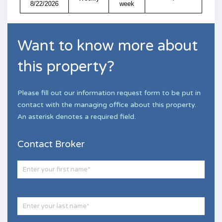
8/22/2026
week
Want to know more about
this property?
Please fill out our information request form to be put in
contact with the managing office about this property.
An asterisk denotes a required field.
Contact Broker