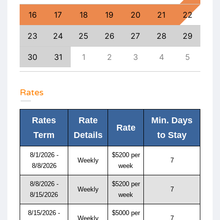
25
16
17
18
19
20
21
22
20
1
23
24
25
26
27
28
29
27
8
30
31
1
2
3
4
5
4
Rates
Rates
Rate
Min. Days
Rate
Term
Details
to Stay
8/1/2026 -
$5200 per
Weekly
7
8/8/2026
week
8/8/2026 -
$5200 per
Weekly
7
8/15/2026
week
8/15/2026 -
$5000 per
Weekly
7