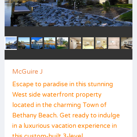
McGuire J
Escape to paradise in this stunning
West side waterfront property
located in the charming Town of
Bethany Beach. Get ready to indulge
in a luxurious vacation experience in
this custom-built 3-level