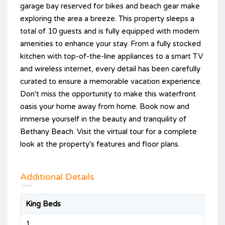
garage bay reserved for bikes and beach gear make
exploring the area a breeze. This property sleeps a
total of 10 guests and is fully equipped with modern
amenities to enhance your stay. From a fully stocked
kitchen with top-of-the-line appliances to a smart TV
and wireless internet, every detail has been carefully
curated to ensure a memorable vacation experience.
Don't miss the opportunity to make this waterfront
oasis your home away from home. Book now and
immerse yourself in the beauty and tranquility of
Bethany Beach. Visit the virtual tour for a complete
look at the property's features and floor plans.
Additional Details
King Beds
1