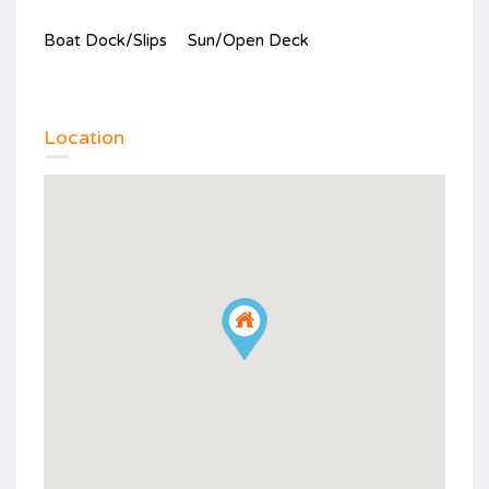
Boat Dock/Slips
Sun/Open Deck
Location