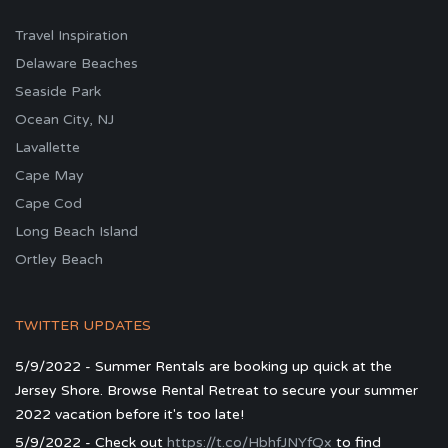
Travel Inspiration
Delaware Beaches
Seaside Park
Ocean City, NJ
Lavallette
Cape May
Cape Cod
Long Beach Island
Ortley Beach
TWITTER UPDATES
5/9/2022 - Summer Rentals are booking up quick at the
Jersey Shore. Browse Rental Retreat to secure your summer
2022 vacation before it's too late!
5/9/2022 - Check out
https://t.co/HbhfJNYfQx
to find