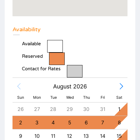
Availability
Available
Reserved
Contact for Rates
August 2026
Sun
Mon
Tue
Wed
Thu
Fri
Sat
4
26
27
28
29
30
31
1
30
11
2
3
4
5
6
7
8
6
18
9
10
11
12
13
14
15
13