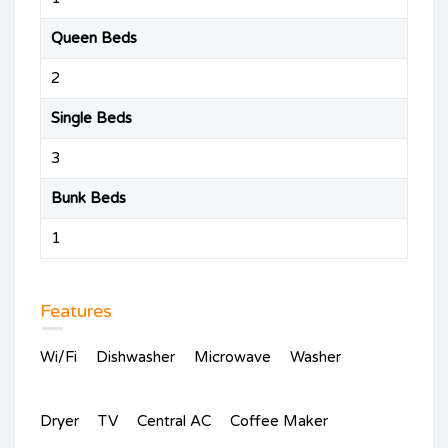
Queen Beds
2
Single Beds
3
Bunk Beds
1
Features
Wi/Fi
Dishwasher
Microwave
Washer
Dryer
TV
Central AC
Coffee Maker