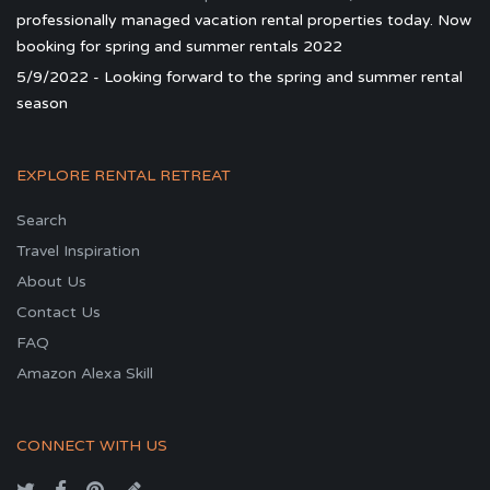
professionally managed vacation rental properties today. Now
booking for spring and summer rentals 2022
5/9/2022 - Looking forward to the spring and summer rental
season
EXPLORE RENTAL RETREAT
Search
Travel Inspiration
About Us
Contact Us
FAQ
Amazon Alexa Skill
CONNECT WITH US