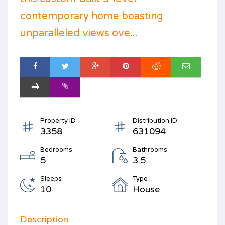
contemporary home boasting
unparalleled views ove...
Property ID
Distribution ID
3358
631094
Bedrooms
Bathrooms
5
3.5
Sleeps
Type
10
House
Description