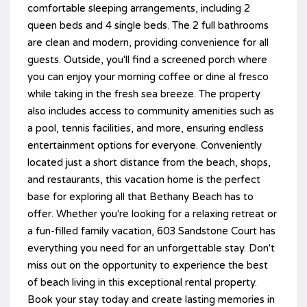
comfortable sleeping arrangements, including 2
queen beds and 4 single beds. The 2 full bathrooms
are clean and modern, providing convenience for all
guests. Outside, you'll find a screened porch where
you can enjoy your morning coffee or dine al fresco
while taking in the fresh sea breeze. The property
also includes access to community amenities such as
a pool, tennis facilities, and more, ensuring endless
entertainment options for everyone. Conveniently
located just a short distance from the beach, shops,
and restaurants, this vacation home is the perfect
base for exploring all that Bethany Beach has to
offer. Whether you're looking for a relaxing retreat or
a fun-filled family vacation, 603 Sandstone Court has
everything you need for an unforgettable stay. Don't
miss out on the opportunity to experience the best
of beach living in this exceptional rental property.
Book your stay today and create lasting memories in