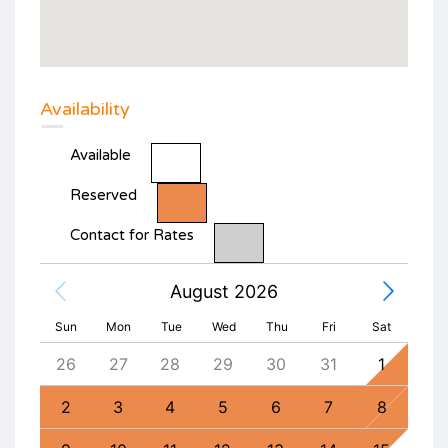
Availability
Available
Reserved
Contact for Rates
August 2026
Sun
Mon
Tue
Wed
Thu
Fri
Sat
4
26
27
28
29
30
31
1
30
11
2
3
4
5
6
7
8
6