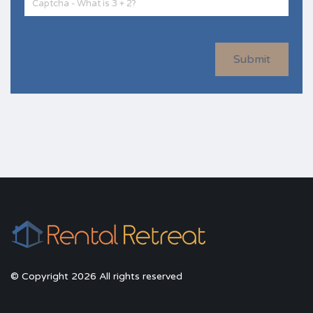
Submit
© Copyright 2026 All rights reserved