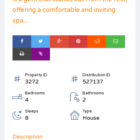
offering a comfortable and inviting
spa...
Property ID
Distribution ID
3272
527137
Bedrooms
Bathrooms
4
2
Sleeps
Type
8
House
Description