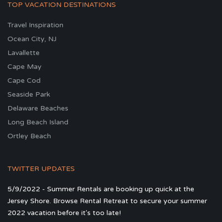
TOP VACATION DESTINATIONS
Travel Inspiration
Ocean City, NJ
Lavallette
Cape May
Cape Cod
Seaside Park
Delaware Beaches
Long Beach Island
Ortley Beach
TWITTER UPDATES
5/9/2022 - Summer Rentals are booking up quick at the
Jersey Shore. Browse Rental Retreat to secure your summer
2022 vacation before it's too late!