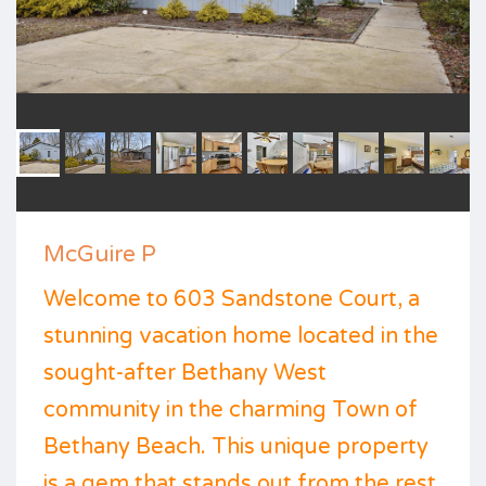
McGuire P
Welcome to 603 Sandstone Court, a
stunning vacation home located in the
sought-after Bethany West
community in the charming Town of
Bethany Beach. This unique property
is a gem that stands out from the rest,