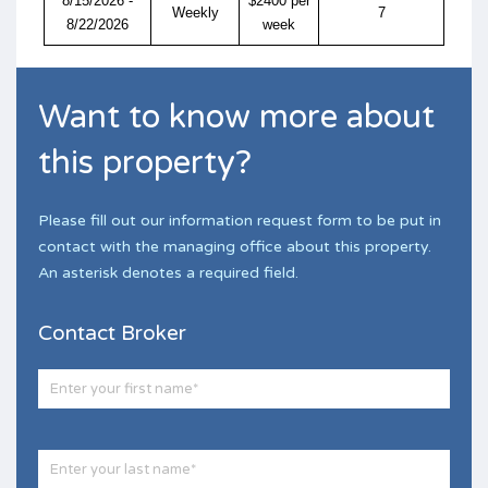
8/15/2026 -
$2400 per
Weekly
7
8/22/2026
week
Want to know more about
this property?
Please fill out our information request form to be put in
contact with the managing office about this property.
An asterisk denotes a required field.
Contact Broker