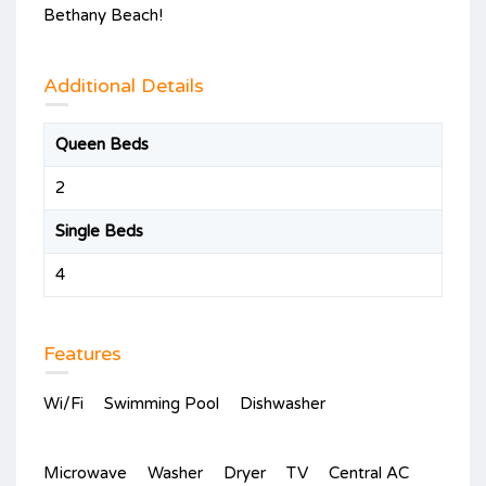
Bethany Beach!
Additional Details
Queen Beds
2
Single Beds
4
Features
Wi/Fi
Swimming Pool
Dishwasher
Microwave
Washer
Dryer
TV
Central AC