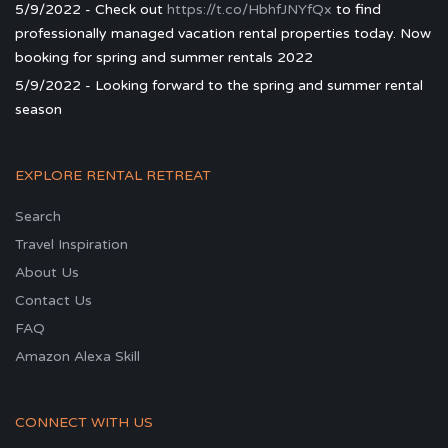
5/9/2022 - Check out
https://t.co/HbhfJNYfQx
to find
professionally managed vacation rental properties today. Now
booking for spring and summer rentals 2022
5/9/2022 - Looking forward to the spring and summer rental
season
EXPLORE RENTAL RETREAT
Search
Travel Inspiration
About Us
Contact Us
FAQ
Amazon Alexa Skill
CONNECT WITH US