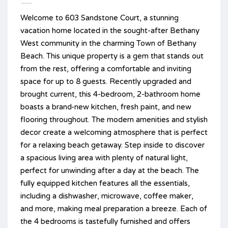
Welcome to 603 Sandstone Court, a stunning
vacation home located in the sought-after Bethany
West community in the charming Town of Bethany
Beach. This unique property is a gem that stands out
from the rest, offering a comfortable and inviting
space for up to 8 guests. Recently upgraded and
brought current, this 4-bedroom, 2-bathroom home
boasts a brand-new kitchen, fresh paint, and new
flooring throughout. The modern amenities and stylish
decor create a welcoming atmosphere that is perfect
for a relaxing beach getaway. Step inside to discover
a spacious living area with plenty of natural light,
perfect for unwinding after a day at the beach. The
fully equipped kitchen features all the essentials,
including a dishwasher, microwave, coffee maker,
and more, making meal preparation a breeze. Each of
the 4 bedrooms is tastefully furnished and offers