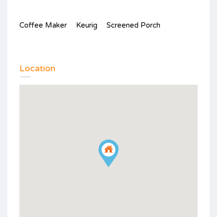
Coffee Maker
Keurig
Screened Porch
Location