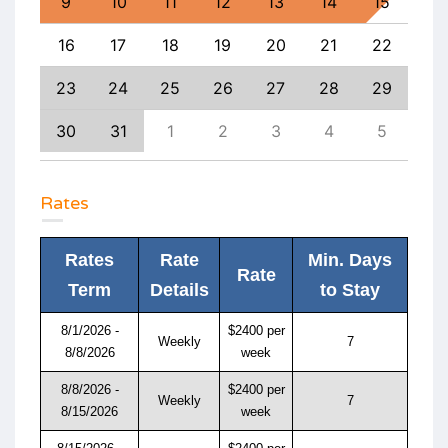
18
9
10
11
12
13
14
15
13
25
16
17
18
19
20
21
22
20
1
23
24
25
26
27
28
29
27
8
30
31
1
2
3
4
5
4
Rates
Rates
Rate
Min. Days
Rate
Term
Details
to Stay
8/1/2026 -
$2400 per
Weekly
7
8/8/2026
week
8/8/2026 -
$2400 per
Weekly
7
8/15/2026
week