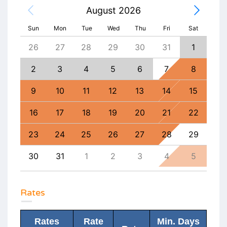
August 2026
Sun
Mon
Tue
Wed
Thu
Fri
Sat
4
26
27
28
29
30
31
1
30
11
2
3
4
5
6
7
8
6
18
9
10
11
12
13
14
15
13
25
16
17
18
19
20
21
22
20
1
23
24
25
26
27
28
29
27
8
30
31
1
2
3
4
5
4
Rates
Rates
Rate
Min. Days