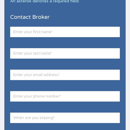
An asterisk denotes a required field.
Contact Broker