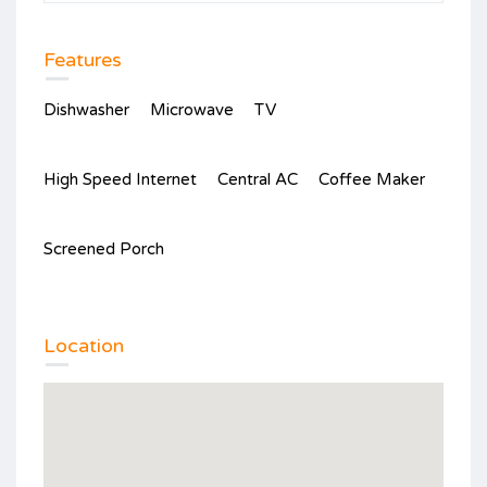
Features
Dishwasher
Microwave
TV
High Speed Internet
Central AC
Coffee Maker
Screened Porch
Location