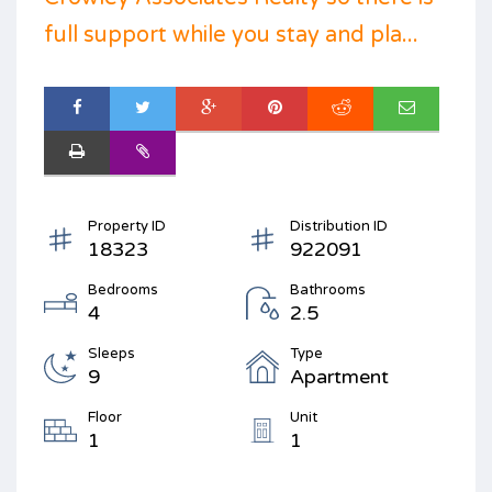
full support while you stay and pla...
Property ID
Distribution ID
18323
922091
Bedrooms
Bathrooms
4
2.5
Sleeps
Type
9
Apartment
Floor
Unit
1
1