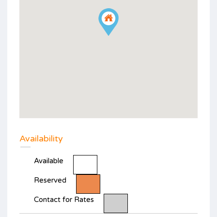
Availability
Available
Reserved
Contact for Rates