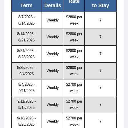
Rate
Term
Details
to Stay
8/7/2026 -
$2800 per
Weekly
7
8/14/2026
week
8/14/2026 -
$2800 per
Weekly
7
8/21/2026
week
8/21/2026 -
$2800 per
Weekly
7
8/28/2026
week
8/28/2026 -
$2800 per
Weekly
7
9/4/2026
week
9/4/2026 -
$2700 per
Weekly
7
9/11/2026
week
9/11/2026 -
$2700 per
Weekly
7
9/18/2026
week
9/18/2026 -
$2700 per
Weekly
7
9/25/2026
week