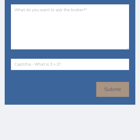
Submit