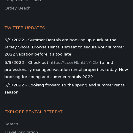
Ortley Beach
TWITTER UPDATES
5/9/2022 - Summer Rentals are booking up quick at the
Jersey Shore. Browse Rental Retreat to secure your summer
2022 vacation before it's too late!
5/9/2022 - Check out
https://t.co/HbhfJNYfQx
to find
professionally managed vacation rental properties today. Now
booking for spring and summer rentals 2022
5/9/2022 - Looking forward to the spring and summer rental
season
EXPLORE RENTAL RETREAT
Search
Travel Inspiration