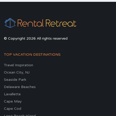
© Copyright 2026 All rights reserved
TOP VACATION DESTINATIONS
Travel Inspiration
Ocean City, NJ
Seaside Park
Delaware Beaches
Lavallette
Cape May
Cape Cod
Long Beach Island