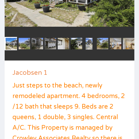
Jacobsen 1
Just steps to the beach, newly
remodeled apartment. 4 bedrooms, 2
/12 bath that sleeps 9. Beds are 2
queens, 1 double, 3 singles. Central
A/C. This Property is managed by
Crowley Associates Realty so there is