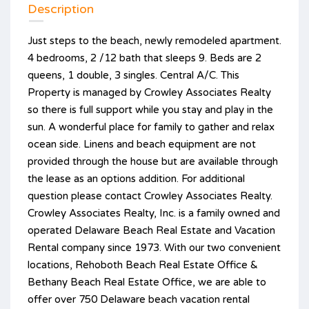
Description
Just steps to the beach, newly remodeled apartment.
4 bedrooms, 2 /12 bath that sleeps 9. Beds are 2
queens, 1 double, 3 singles. Central A/C. This
Property is managed by Crowley Associates Realty
so there is full support while you stay and play in the
sun. A wonderful place for family to gather and relax
ocean side. Linens and beach equipment are not
provided through the house but are available through
the lease as an options addition. For additional
question please contact Crowley Associates Realty.
Crowley Associates Realty, Inc. is a family owned and
operated Delaware Beach Real Estate and Vacation
Rental company since 1973. With our two convenient
locations, Rehoboth Beach Real Estate Office &
Bethany Beach Real Estate Office, we are able to
offer over 750 Delaware beach vacation rental