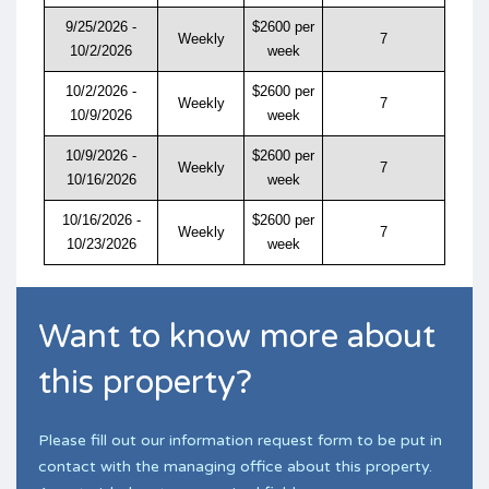
9/25/2026 -
$2600 per
Weekly
7
10/2/2026
week
10/2/2026 -
$2600 per
Weekly
7
10/9/2026
week
10/9/2026 -
$2600 per
Weekly
7
10/16/2026
week
10/16/2026 -
$2600 per
Weekly
7
10/23/2026
week
Want to know more about
this property?
Please fill out our information request form to be put in
contact with the managing office about this property.