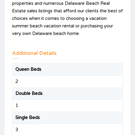
properties and numerous Delaware Beach Real
Estate sales listings that afford our clients the best of
choices when it comes to choosing a vacation
summer beach vacation rental or purchasing your
very own Delaware beach home.
Additional Details
Queen Beds
2
Double Beds
1
Single Beds
3