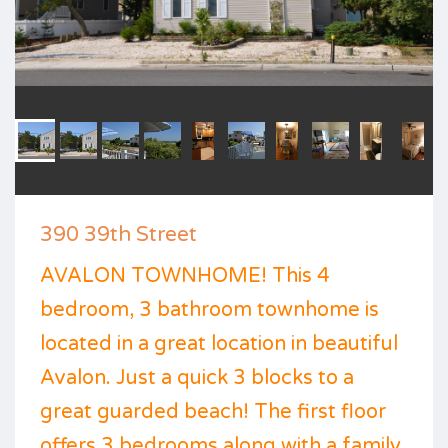
390 39th Street
AVALON TOWNHOME! This 4
bedroom, 3 bathroom townhome is
located in a great location in beautiful
Avalon. Just a quick 3 blocks to a
great guarded beach! The first floor
offers 3 bedrooms along with a family