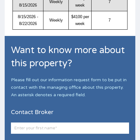
Weekly
7
8/15/2026
week
8/15/2026 -
$4100 per
Weekly
7
8/22/2026
week
Want to know more about
this property?
Please fill out our information request form to be put in
contact with the managing office about this property.
An asterisk denotes a required field.
Contact Broker