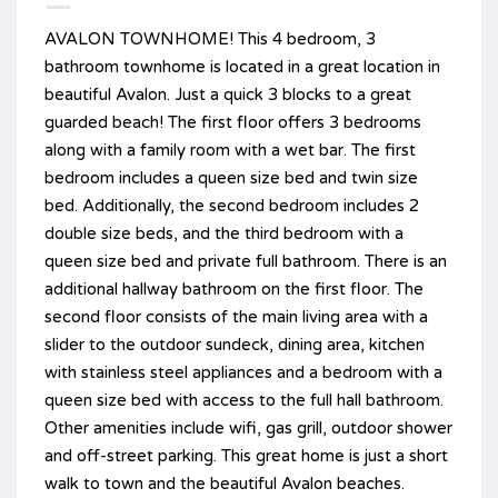
AVALON TOWNHOME! This 4 bedroom, 3
bathroom townhome is located in a great location in
beautiful Avalon. Just a quick 3 blocks to a great
guarded beach! The first floor offers 3 bedrooms
along with a family room with a wet bar. The first
bedroom includes a queen size bed and twin size
bed. Additionally, the second bedroom includes 2
double size beds, and the third bedroom with a
queen size bed and private full bathroom. There is an
additional hallway bathroom on the first floor. The
second floor consists of the main living area with a
slider to the outdoor sundeck, dining area, kitchen
with stainless steel appliances and a bedroom with a
queen size bed with access to the full hall bathroom.
Other amenities include wifi, gas grill, outdoor shower
and off-street parking. This great home is just a short
walk to town and the beautiful Avalon beaches.