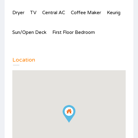
Dryer
TV
Central AC
Coffee Maker
Keurig
Sun/Open Deck
First Floor Bedroom
Location