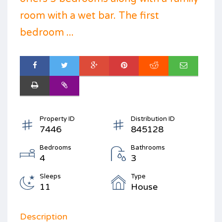
room with a wet bar. The first
bedroom ...
Property ID
Distribution ID
7446
845128
Bedrooms
Bathrooms
4
3
Sleeps
Type
11
House
Description