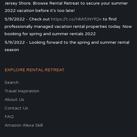
Jersey Shore. Browse Rental Retreat to secure your summer
2022 vacation before it's too late!
5/9/2022 - Check out
https://t.co/HbhfJNYfQx
to find
professionally managed vacation rental properties today. Now
booking for spring and summer rentals 2022
5/9/2022 - Looking forward to the spring and summer rental
season
EXPLORE RENTAL RETREAT
Search
Travel Inspiration
About Us
Contact Us
FAQ
Amazon Alexa Skill