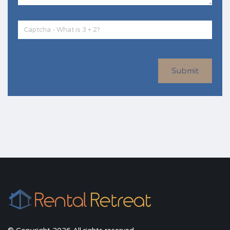
Submit