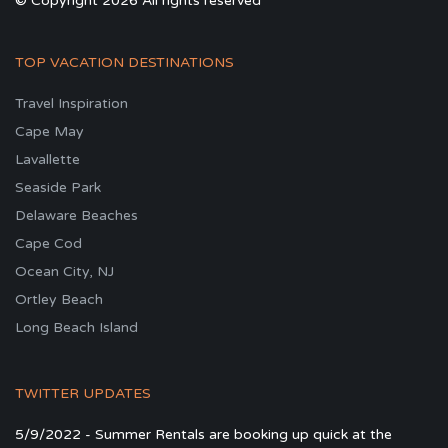
© Copyright 2026 All rights reserved
TOP VACATION DESTINATIONS
Travel Inspiration
Cape May
Lavallette
Seaside Park
Delaware Beaches
Cape Cod
Ocean City, NJ
Ortley Beach
Long Beach Island
TWITTER UPDATES
5/9/2022 - Summer Rentals are booking up quick at the