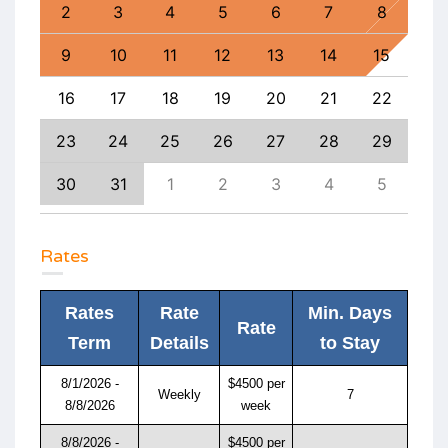
11
2
3
4
5
6
7
8
6
18
9
10
11
12
13
14
15
13
25
16
17
18
19
20
21
22
20
1
23
24
25
26
27
28
29
27
8
30
31
1
2
3
4
5
4
Rates
Rates
Rate
Min. Days
Rate
Term
Details
to Stay
8/1/2026 -
$4500 per
Weekly
7
8/8/2026
week
8/8/2026 -
$4500 per