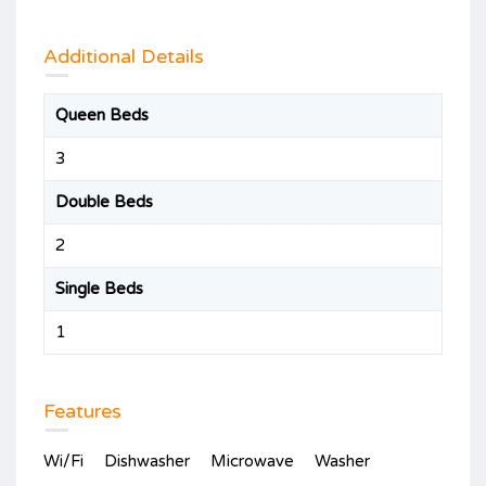
Additional Details
Queen Beds
3
Double Beds
2
Single Beds
1
Features
Wi/Fi
Dishwasher
Microwave
Washer