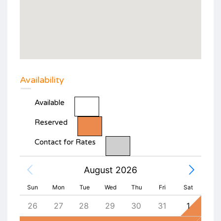
Availability
Available
Reserved
Contact for Rates
August 2026
Sun
Mon
Tue
Wed
Thu
Fri
Sat
4
26
27
28
29
30
31
1
30