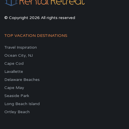
© Copyright 2026 All rights reserved
TOP VACATION DESTINATIONS
Travel Inspiration
Ocean City, NJ
Cape Cod
Lavallette
Delaware Beaches
Cape May
Seaside Park
Long Beach Island
Ortley Beach