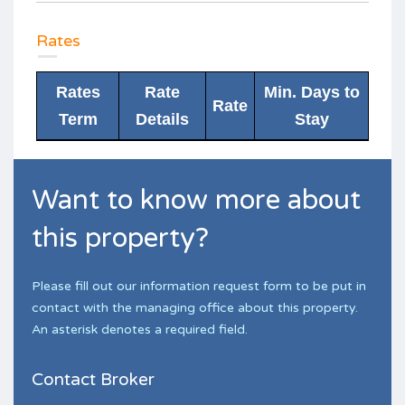
Rates
Rates
Rate
Min. Days to
Rate
Term
Details
Stay
Want to know more about
this property?
Please fill out our information request form to be put in
contact with the managing office about this property.
An asterisk denotes a required field.
Contact Broker