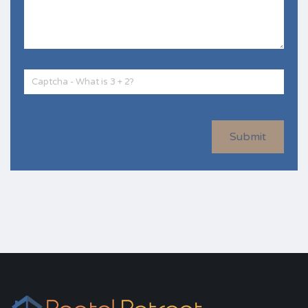
Submit