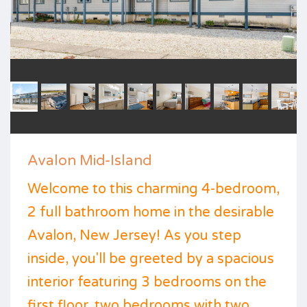
Avalon Mid-Island
Welcome to this charming 4-bedroom,
2 full bathroom home in the desirable
Avalon, New Jersey! As you step
inside, you'll be greeted by a spacious
interior featuring 3 bedrooms on the
first floor, two bedrooms with two