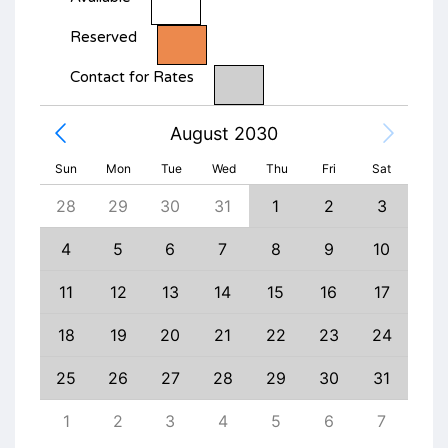
Reserved
Contact for Rates
August 2030
Sun
Mon
Tue
Wed
Thu
Fri
Sat
6
28
29
30
31
1
2
3
1
13
4
5
6
7
8
9
10
8
20
11
12
13
14
15
16
17
15
27
18
19
20
21
22
23
24
22
3
25
26
27
28
29
30
31
29
10
1
2
3
4
5
6
7
6