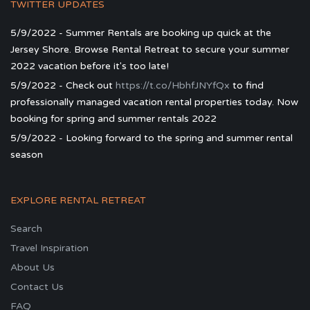
TWITTER UPDATES
5/9/2022 - Summer Rentals are booking up quick at the
Jersey Shore. Browse Rental Retreat to secure your summer
2022 vacation before it's too late!
5/9/2022 - Check out
https://t.co/HbhfJNYfQx
to find
professionally managed vacation rental properties today. Now
booking for spring and summer rentals 2022
5/9/2022 - Looking forward to the spring and summer rental
season
EXPLORE RENTAL RETREAT
Search
Travel Inspiration
About Us
Contact Us
FAQ