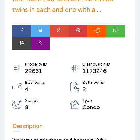
twins in each and one with a ...
Property ID
Distribution ID
22661
1173246
Bedrooms
Bathrooms
4
2
Sleeps
Type
8
Condo
Description