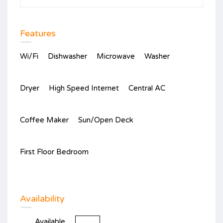
Features
Wi/Fi
Dishwasher
Microwave
Washer
Dryer
High Speed Internet
Central AC
Coffee Maker
Sun/Open Deck
First Floor Bedroom
Availability
Available