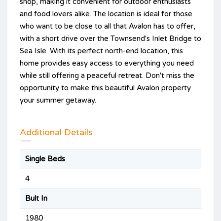
shop, making it convenient for outdoor enthusiasts
and food lovers alike. The location is ideal for those
who want to be close to all that Avalon has to offer,
with a short drive over the Townsend's Inlet Bridge to
Sea Isle. With its perfect north-end location, this
home provides easy access to everything you need
while still offering a peaceful retreat. Don't miss the
opportunity to make this beautiful Avalon property
your summer getaway.
Additional Details
Single Beds
4
Bult In
1980