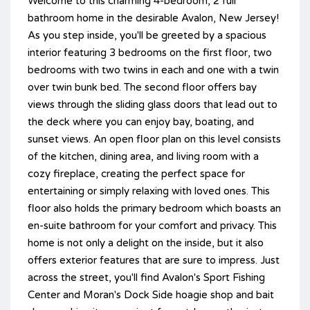
Welcome to this charming 4-bedroom, 2 full
bathroom home in the desirable Avalon, New Jersey!
As you step inside, you'll be greeted by a spacious
interior featuring 3 bedrooms on the first floor, two
bedrooms with two twins in each and one with a twin
over twin bunk bed. The second floor offers bay
views through the sliding glass doors that lead out to
the deck where you can enjoy bay, boating, and
sunset views. An open floor plan on this level consists
of the kitchen, dining area, and living room with a
cozy fireplace, creating the perfect space for
entertaining or simply relaxing with loved ones. This
floor also holds the primary bedroom which boasts an
en-suite bathroom for your comfort and privacy. This
home is not only a delight on the inside, but it also
offers exterior features that are sure to impress. Just
across the street, you'll find Avalon's Sport Fishing
Center and Moran's Dock Side hoagie shop and bait