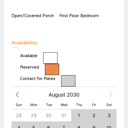
Open/Covered Porch
First Floor Bedroom
Availability
Available
Reserved
Contact for Rates
August 2030
Sun
Mon
Tue
Wed
Thu
Fri
Sat
6
28
29
30
31
1
2
3
1
13
4
5
6
7
8
9
10
8