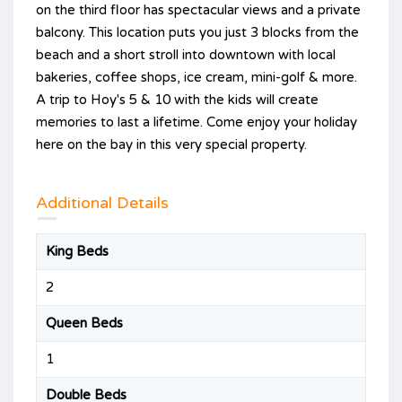
on the third floor has spectacular views and a private
balcony. This location puts you just 3 blocks from the
beach and a short stroll into downtown with local
bakeries, coffee shops, ice cream, mini-golf & more.
A trip to Hoy's 5 & 10 with the kids will create
memories to last a lifetime. Come enjoy your holiday
here on the bay in this very special property.
Additional Details
King Beds
2
Queen Beds
1
Double Beds