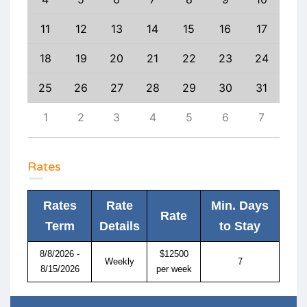
20
11
12
13
14
15
16
17
15
27
18
19
20
21
22
23
24
22
3
25
26
27
28
29
30
31
29
10
1
2
3
4
5
6
7
6
Rates
Rates
Rate
Min. Days
Rate
Term
Details
to Stay
8/8/2026 -
$12500
Weekly
7
8/15/2026
per week