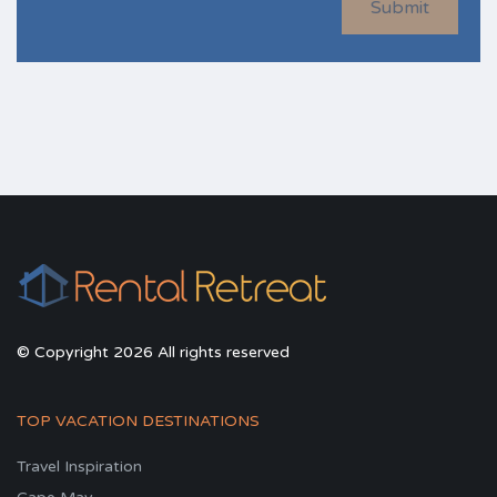
Submit
© Copyright 2026 All rights reserved
TOP VACATION DESTINATIONS
Travel Inspiration