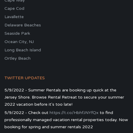
Cape May
Cape Cod
Lavallette
Delaware Beaches
Seaside Park
Ocean City, NJ
Long Beach Island
Ortley Beach
TWITTER UPDATES
5/9/2022 - Summer Rentals are booking up quick at the
Jersey Shore. Browse Rental Retreat to secure your summer
2022 vacation before it's too late!
5/9/2022 - Check out
https://t.co/HbhfJNYfQx
to find
professionally managed vacation rental properties today. Now
booking for spring and summer rentals 2022