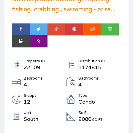
fishing, crabbing , swimming - or re...
Property ID
Distribution ID
22109
1174815
Bedrooms
Bathrooms
4
4
Sleeps
Type
12
Condo
Unit
Sq Ft
South
2080
SQ FT