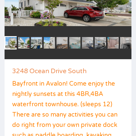
3248 Ocean Drive South
Bayfront in Avalon! Come enjoy the
nightly sunsets at this 4BR,4BA
waterfront townhouse. (sleeps 12)
There are so many activities you can
do right from your own private dock
such as paddle boarding, kayaking,