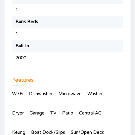
1
Bunk Beds
1
Bult In
2000
Features
Wi/Fi
Dishwasher
Microwave
Washer
Dryer
Garage
TV
Patio
Central AC
Keurig
Boat Dock/Slips
Sun/Open Deck