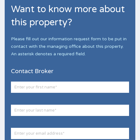
Want to know more about
this property?
Please fill out our information request form to be put in
contact with the managing office about this property.
An asterisk denotes a required field.
Contact Broker