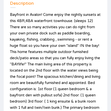
Description
Bayfront in Avalon! Come enjoy the nightly sunsets at
this 4BR,4BA waterfront townhouse. (sleeps 12)
There are so many activities you can do right from
your own private dock such as paddle boarding,
kayaking, fishing, crabbing , swimming - or rent a
huge float so you have your own "island" IN the bay!
This home features multiple outdoor furnished
deck/patio areas so that you can fully enjoy living the
"BAYlife!" The main living area of this property is
located on the 2nd floor with the water views being
the focal point! The spacious kitchen/dining and living
room are beautifully furnished and appointed. Bed
configuration is: 1st floor (1 queen bedroom & a
bayfront den with pullout sofa) 2nd floor: (1 queen
bedroom) 3rd floor: ( 1 king ensuite & a bunk room
with 1 full and twin/twin bunk.) The primary bedroom