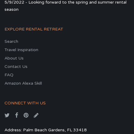
5/9/2022 - Looking forward to the spring and summer rental
season
EXPLORE RENTAL RETREAT
Search
Travel Inspiration
About Us
Contact Us
FAQ
Amazon Alexa Skill
CONNECT WITH US
Address: Palm Beach Gardens, FL 33418