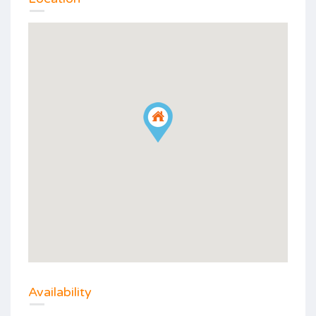
Availability