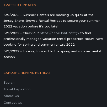
TWITTER UPDATES
5/9/2022 - Summer Rentals are booking up quick at the
Jersey Shore. Browse Rental Retreat to secure your summer
2022 vacation before it's too late!
5/9/2022 - Check out
https://t.co/HbhfJNYfQx
to find
professionally managed vacation rental properties today. Now
booking for spring and summer rentals 2022
5/9/2022 - Looking forward to the spring and summer rental
season
EXPLORE RENTAL RETREAT
Search
Travel Inspiration
About Us
Contact Us