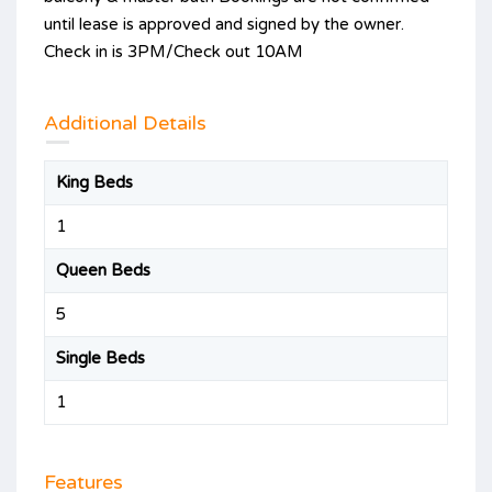
until lease is approved and signed by the owner.
Check in is 3PM/Check out 10AM
Additional Details
King Beds
1
Queen Beds
5
Single Beds
1
Features