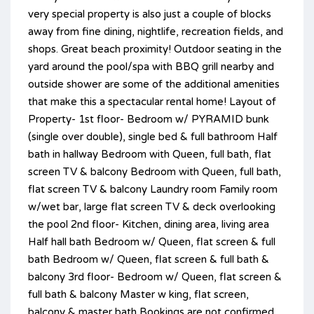
very special property is also just a couple of blocks
away from fine dining, nightlife, recreation fields, and
shops. Great beach proximity! Outdoor seating in the
yard around the pool/spa with BBQ grill nearby and
outside shower are some of the additional amenities
that make this a spectacular rental home! Layout of
Property- 1st floor- Bedroom w/ PYRAMID bunk
(single over double), single bed & full bathroom Half
bath in hallway Bedroom with Queen, full bath, flat
screen TV & balcony Bedroom with Queen, full bath,
flat screen TV & balcony Laundry room Family room
w/wet bar, large flat screen TV & deck overlooking
the pool 2nd floor- Kitchen, dining area, living area
Half hall bath Bedroom w/ Queen, flat screen & full
bath Bedroom w/ Queen, flat screen & full bath &
balcony 3rd floor- Bedroom w/ Queen, flat screen &
full bath & balcony Master w king, flat screen,
balcony & master bath Bookings are not confirmed