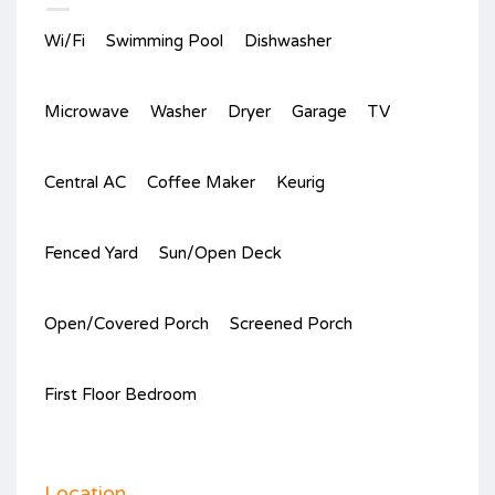
Wi/Fi
Swimming Pool
Dishwasher
Microwave
Washer
Dryer
Garage
TV
Central AC
Coffee Maker
Keurig
Fenced Yard
Sun/Open Deck
Open/Covered Porch
Screened Porch
First Floor Bedroom
Location