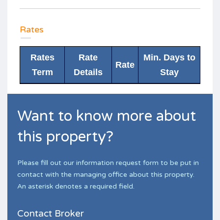
Rates
Rates
Rate
Min. Days to
Rate
Term
Details
Stay
Want to know more about
this property?
Please fill out our information request form to be put in
contact with the managing office about this property.
An asterisk denotes a required field.
Contact Broker