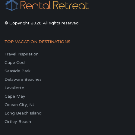
© Copyright 2026 All rights reserved
TOP VACATION DESTINATIONS
Travel Inspiration
Cape Cod
Seaside Park
Delaware Beaches
Lavallette
Cape May
Ocean City, NJ
Long Beach Island
Ortley Beach