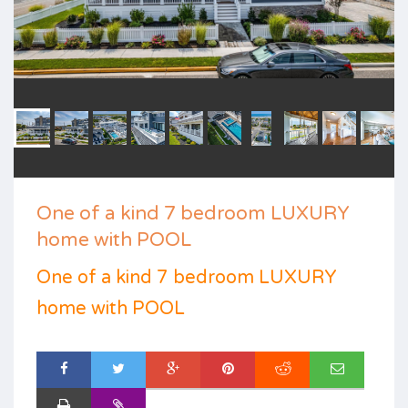
One of a kind 7 bedroom LUXURY
home with POOL
One of a kind 7 bedroom LUXURY
home with POOL