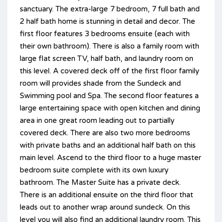
sanctuary. The extra-large 7 bedroom, 7 full bath and
2 half bath home is stunning in detail and decor. The
first floor features 3 bedrooms ensuite (each with
their own bathroom). There is also a family room with
large flat screen TV, half bath, and laundry room on
this level. A covered deck off of the first floor family
room will provides shade from the Sundeck and
Swimming pool and Spa. The second floor features a
large entertaining space with open kitchen and dining
area in one great room leading out to partially
covered deck. There are also two more bedrooms
with private baths and an additional half bath on this
main level. Ascend to the third floor to a huge master
bedroom suite complete with its own luxury
bathroom. The Master Suite has a private deck.
There is an additional ensuite on the third floor that
leads out to another wrap around sundeck. On this
level you will also find an additional laundry room. This