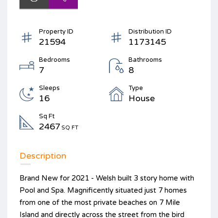
Property ID
Distribution ID
21594
1173145
Bedrooms
Bathrooms
7
8
Sleeps
Type
16
House
Sq Ft
2467
SQ FT
Description
Brand New for 2021 - Welsh built 3 story home with
Pool and Spa. Magnificently situated just 7 homes
from one of the most private beaches on 7 Mile
Island and directly across the street from the bird