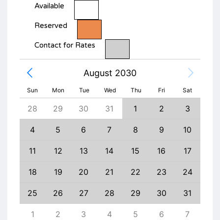
Available
Reserved
Contact for Rates
August 2030
Sun
Mon
Tue
Wed
Thu
Fri
Sat
6
28
29
30
31
1
2
3
1
13
4
5
6
7
8
9
10
8
20
11
12
13
14
15
16
17
15
27
18
19
20
21
22
23
24
22
3
25
26
27
28
29
30
31
29
10
1
2
3
4
5
6
7
6