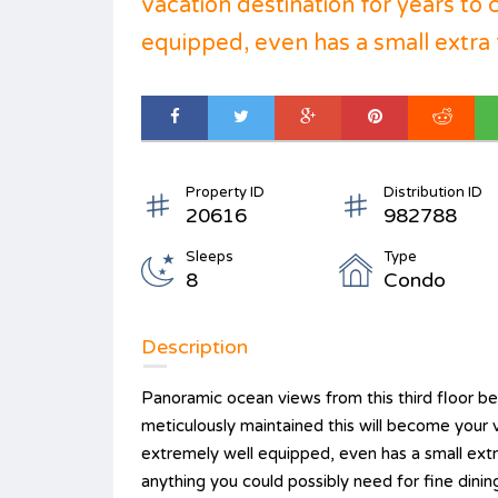
vacation destination for years to
equipped, even has a small extra f
Property ID
Distribution ID
20616
982788
Sleeps
Type
8
Condo
Description
Panoramic ocean views from this third floor b
meticulously maintained this will become your 
extremely well equipped, even has a small ex
anything you could possibly need for fine dinin