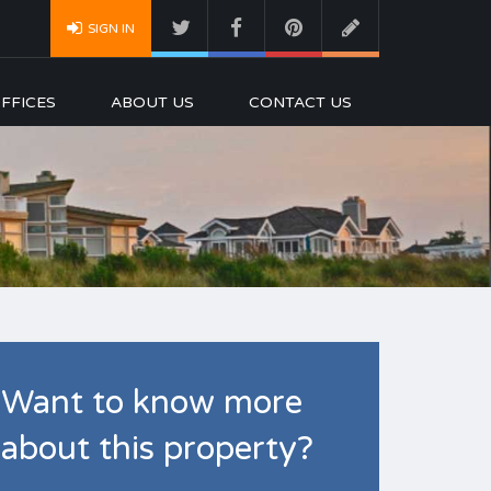
SIGN IN
FFICES
ABOUT US
CONTACT US
Want to know more
about this property?