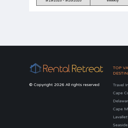
9/19/2026 - 9/26/2026
Weekly
TOP V
DESTIN
© Copyright 2026 All rights reserved
Travel I
Cape C
Delawa
Cape M
Lavallet
Seaside