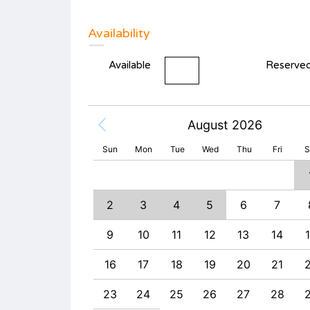
Availability
Available
Reserve
August 2026
Sun
Mon
Tue
Wed
Thu
Fri
S
2
3
4
9
10
11
2
3
4
5
6
7
6
17
18
9
10
11
12
13
14
3
24
25
16
17
18
19
20
21
0
31
23
24
25
26
27
28