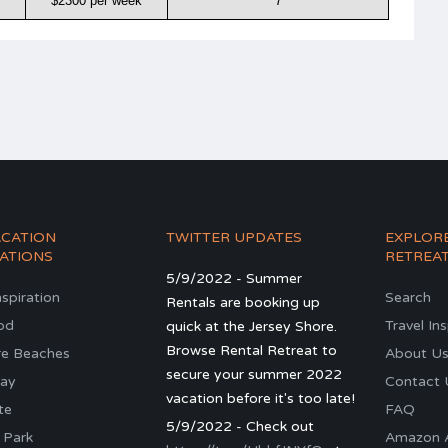
$2300 per week
7
ACATION
TWITTER UPDATES
EXPLOR
ATIONS
RETREA
5/9/2022 - Summer
nspiration
Search
Rentals are booking up
od
Travel In
quick at the Jersey Shore.
Browse Rental Retreat to
re Beaches
About U
secure your summer 2022
ay
Contact 
vacation before it's too late!
te
FAQ
5/9/2022 - Check out
 Park
Amazon Al