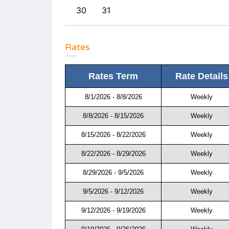
30
31
Rates
Rates Term
Rate Details
8/1/2026 - 8/8/2026
Weekly
8/8/2026 - 8/15/2026
Weekly
8/15/2026 - 8/22/2026
Weekly
8/22/2026 - 8/29/2026
Weekly
8/29/2026 - 9/5/2026
Weekly
9/5/2026 - 9/12/2026
Weekly
9/12/2026 - 9/19/2026
Weekly