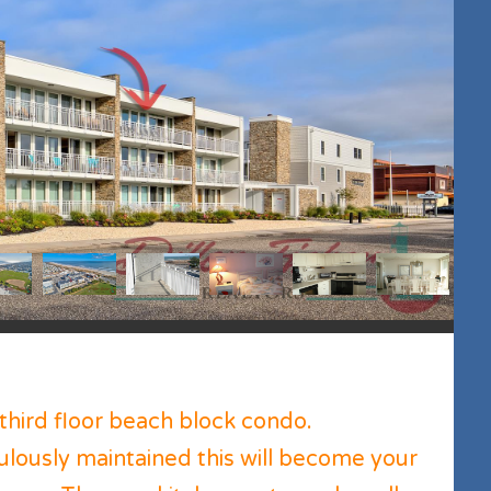
third floor beach block condo.
lously maintained this will become your