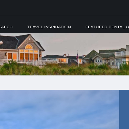
EARCH
TRAVEL INSPIRATION
FEATURED RENTAL O