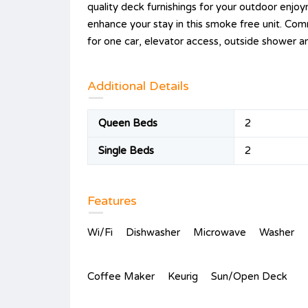
quality deck furnishings for your outdoor enjoy
enhance your stay in this smoke free unit. Com
for one car, elevator access, outside shower a
Additional Details
Queen Beds
2
Single Beds
2
Features
Wi/Fi
Dishwasher
Microwave
Washer
Coffee Maker
Keurig
Sun/Open Deck