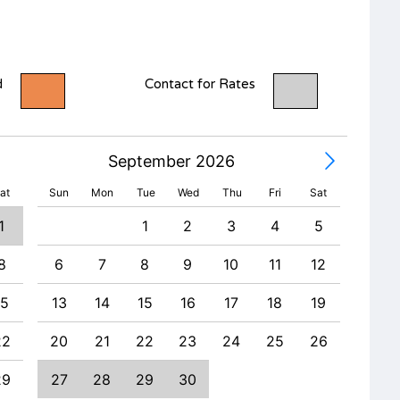
d
Contact for Rates
September 2026
at
Sun
Mon
Tue
Wed
Thu
Fri
Sat
1
1
2
3
4
5
8
6
7
8
9
10
11
12
4
15
13
14
15
16
17
18
19
11
22
20
21
22
23
24
25
26
18
29
27
28
29
30
25