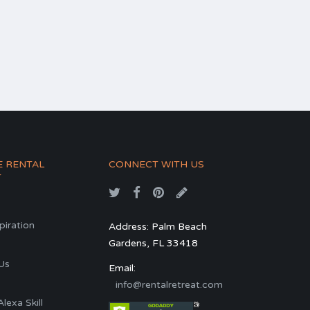
E RENTAL
CONNECT WITH US
T
spiration
Address: Palm Beach
Gardens, FL 33418
s
Us
Email:
info@rentalretreat.com
exa Skill