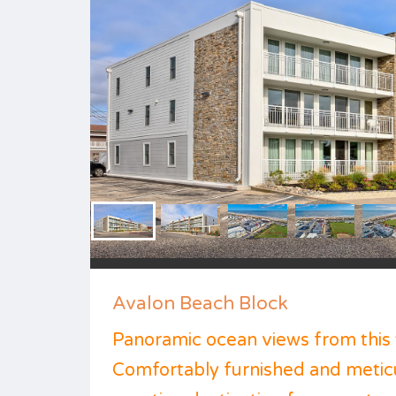
Avalon Beach Block
Panoramic ocean views from this 
Comfortably furnished and meticu