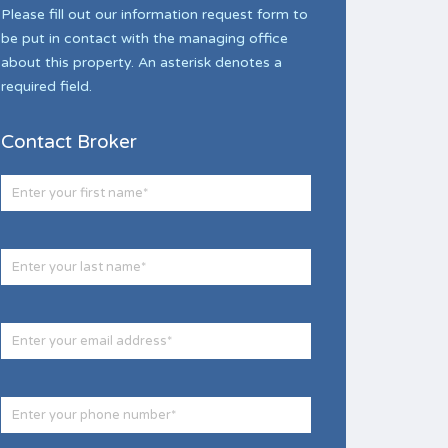
Please fill out our information request form to
be put in contact with the managing office
about this property. An asterisk denotes a
required field.
Contact Broker