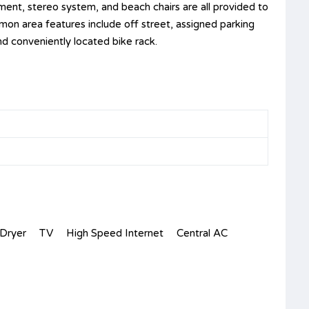
ment, stereo system, and beach chairs are all provided to
mon area features include off street, assigned parking
nd conveniently located bike rack.
Dryer
TV
High Speed Internet
Central AC