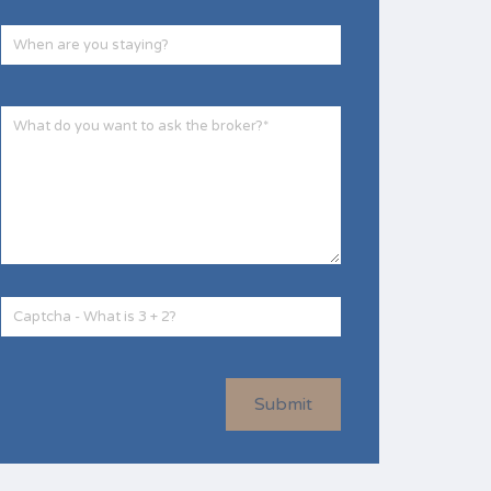
Submit