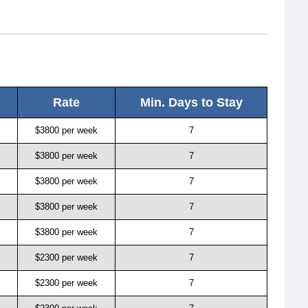
Rate
Min. Days to Stay
$3800 per week
7
$3800 per week
7
$3800 per week
7
$3800 per week
7
$3800 per week
7
$2300 per week
7
$2300 per week
7