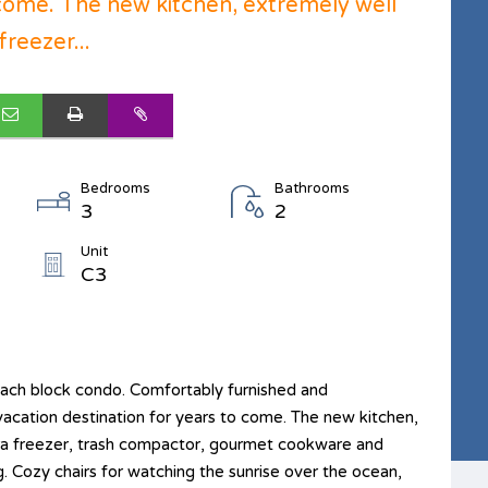
 come. The new kitchen, extremely well
reezer...
Bedrooms
Bathrooms
3
2
Unit
C3
each block condo. Comfortably furnished and
vacation destination for years to come. The new kitchen,
tra freezer, trash compactor, gourmet cookware and
g. Cozy chairs for watching the sunrise over the ocean,