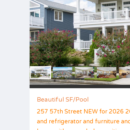
Beautiful SF/Pool
257 57th Street NEW for 2026 2
and refrigerator and furniture and 