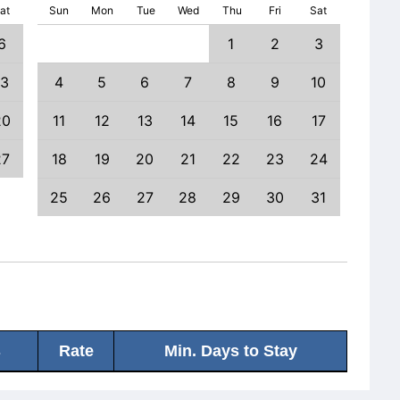
at
Sun
Mon
Tue
Wed
Thu
Fri
Sat
6
1
2
3
1
13
4
5
6
7
8
9
10
8
20
11
12
13
14
15
16
17
15
27
18
19
20
21
22
23
24
22
25
26
27
28
29
30
31
29
s
Rate
Min. Days to Stay