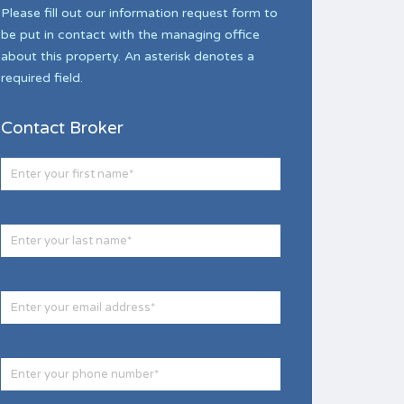
Please fill out our information request form to
be put in contact with the managing office
about this property. An asterisk denotes a
required field.
Contact Broker