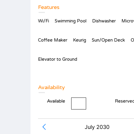
Features
Wi/Fi
Swimming Pool
Dishwasher
Micr
Coffee Maker
Keurig
Sun/Open Deck
O
Elevator to Ground
Availability
Available
Reserve
July 2030