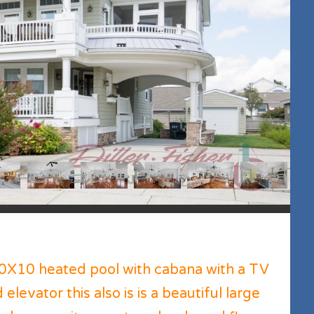
0X10 heated pool with cabana with a TV
elevator this also is is a beautiful large