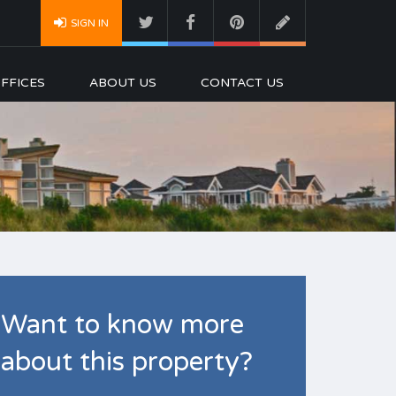
SIGN IN
FFICES
ABOUT US
CONTACT US
Want to know more
about this property?