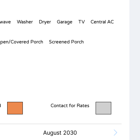
owave
Washer
Dryer
Garage
TV
Central AC
pen/Covered Porch
Screened Porch
d
Contact for Rates
August 2030