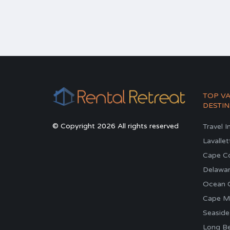
TOP V
DESTIN
© Copyright 2026 All rights reserved
Travel I
Lavallet
Cape C
Delawa
Ocean C
Cape M
Seaside
Long Be