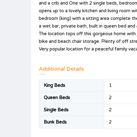
and a crib and One with 2 single beds, bedroom 
opens up to a lovely kitchen and living room w
bedroom (king) with a sitting area complete th
a wet bar, private bath, built in queen bed and 
The location tops off this gorgeous home with 
bike and beach chair storage. Plenty of off str
Very popular location for a peaceful family va
Additional Details
King Beds
1
Queen Beds
2
Single Beds
2
Bunk Beds
2