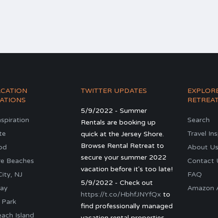
ACATION
TWITTER UPDATES
EXPLOR
ATIONS
RETREA
5/9/2022 - Summer
nspiration
Search
Rentals are booking up
te
Travel In
quick at the Jersey Shore.
Browse Rental Retreat to
od
About U
secure your summer 2022
re Beaches
Contact 
vacation before it's too late!
ity, NJ
FAQ
5/9/2022 - Check out
ay
Amazon Al
https://t.co/HbhfJNYfQx
to
 Park
find professionally managed
ach Island
vacation rental properties