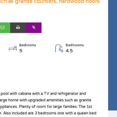
ch as granite counters, hardwood floors
Bedrooms
Bathrooms
5
4.5
ool with cabana with a TV and refrigerator and
ul large home with upgraded amenities such as granite
ppliances. Plenty of room for large families. The 1st
ar. Also included are 3 bedrooms one with a queen bed