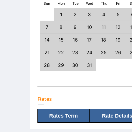
Sun
Mon
Tue
Wed
Thu
Fri
S
1
1
2
3
4
5
6
7
8
7
8
9
10
11
12
3
14
15
14
15
16
17
18
19
0
21
22
21
22
23
24
25
26
7
28
29
28
29
30
31
Rates
Rates Term
Rate Detail