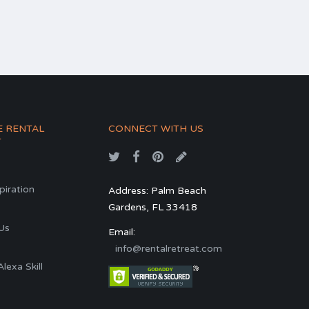
E RENTAL
CONNECT WITH US
T
spiration
Address: Palm Beach
Gardens, FL 33418
s
Us
Email:
info@rentalretreat.com
exa Skill