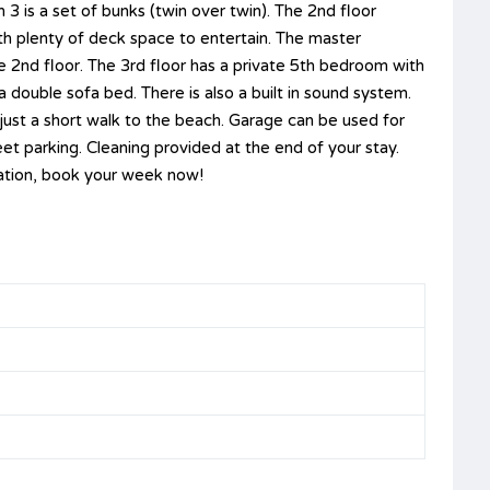
3 is a set of bunks (twin over twin). The 2nd floor
ith plenty of deck space to entertain. The master
e 2nd floor. The 3rd floor has a private 5th bedroom with
a double sofa bed. There is also a built in sound system.
just a short walk to the beach. Garage can be used for
eet parking. Cleaning provided at the end of your stay.
cation, book your week now!