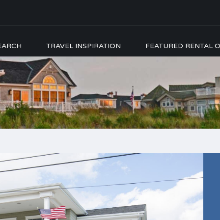
EARCH
TRAVEL INSPIRATION
FEATURED RENTAL O