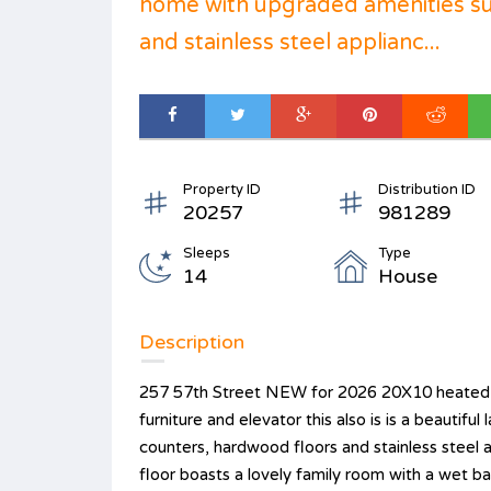
home with upgraded amenities su
and stainless steel applianc...
Property ID
Distribution ID
20257
981289
Sleeps
Type
14
House
Description
257 57th Street NEW for 2026 20X10 heated p
furniture and elevator this also is is a beautif
counters, hardwood floors and stainless steel a
floor boasts a lovely family room with a wet b