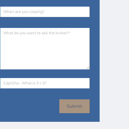
Submit