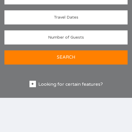
SEARCH
Looking for certain features?