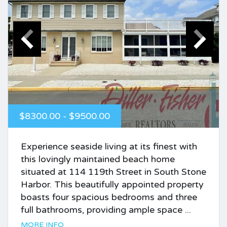
$8300.00 - $9500.00
Experience seaside living at its finest with
this lovingly maintained beach home
situated at 114 119th Street in South Stone
Harbor. This beautifully appointed property
boasts four spacious bedrooms and three
full bathrooms, providing ample space ...
MORE INFO