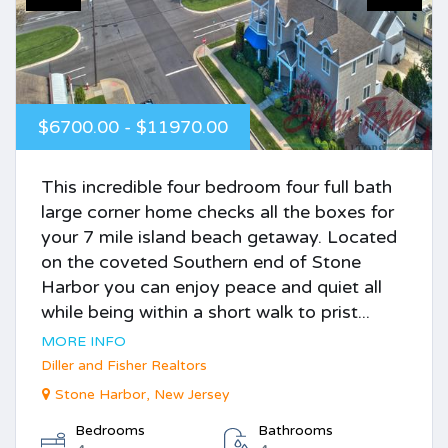
$6700.00 - $11970.00
This incredible four bedroom four full bath
large corner home checks all the boxes for
your 7 mile island beach getaway. Located
on the coveted Southern end of Stone
Harbor you can enjoy peace and quiet all
while being within a short walk to prist...
MORE INFO
Diller and Fisher Realtors
Stone Harbor, New Jersey
Bedrooms
Bathrooms