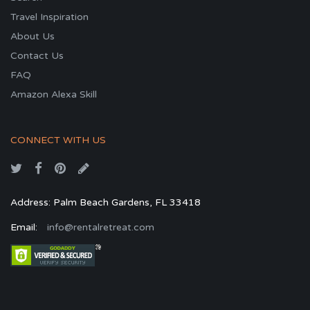
Travel Inspiration
About Us
Contact Us
FAQ
Amazon Alexa Skill
CONNECT WITH US
Address: Palm Beach Gardens, FL 33418
Email:
info@rentalretreat.com