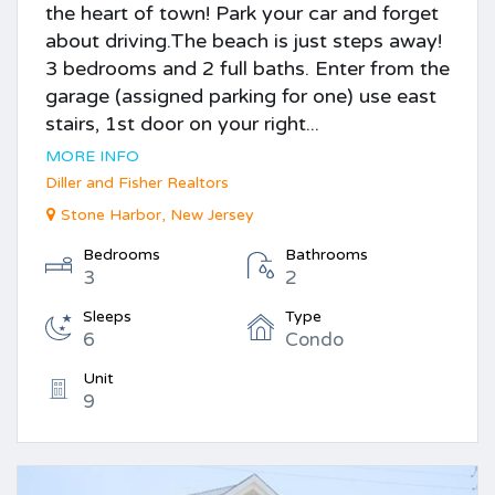
the heart of town! Park your car and forget
about driving.The beach is just steps away!
3 bedrooms and 2 full baths. Enter from the
garage (assigned parking for one) use east
stairs, 1st door on your right...
MORE INFO
Diller and Fisher Realtors
Stone Harbor, New Jersey
Bedrooms
Bathrooms
3
2
Sleeps
Type
6
Condo
Unit
9