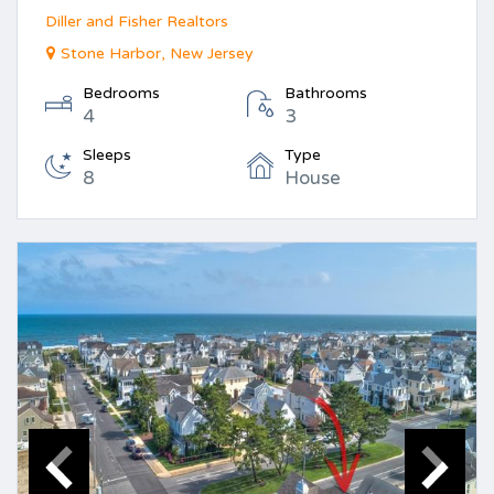
Diller and Fisher Realtors
Stone Harbor, New Jersey
Bedrooms
Bathrooms
4
3
Sleeps
Type
8
House