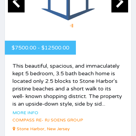
$7500.00 - $12500.00
This beautiful, spacious, and immaculately
kept 5 bedroom, 3.5 bath beach home is
located only 2.5 blocks to Stone Harbor’s
pristine beaches and a short walk to its
well- known shopping district. The property
is an upside-down style, side by sid...
MORE INFO
COMPASS RE- RJ SOENS GROUP
Stone Harbor, New Jersey