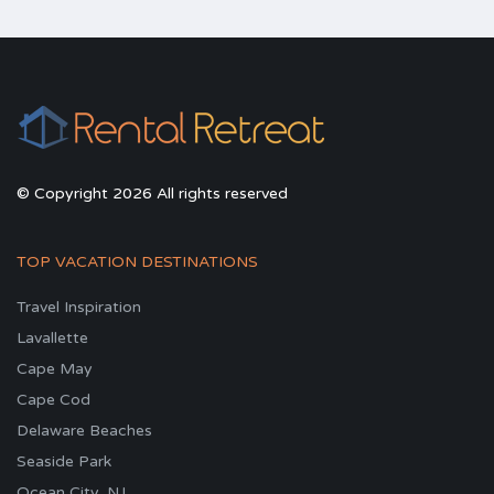
© Copyright 2026 All rights reserved
TOP VACATION DESTINATIONS
Travel Inspiration
Lavallette
Cape May
Cape Cod
Delaware Beaches
Seaside Park
Ocean City, NJ