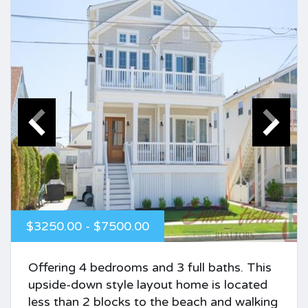
$3250.00 - $7500.00
Offering 4 bedrooms and 3 full baths. This
upside-down style layout home is located
less than 2 blocks to the beach and walking