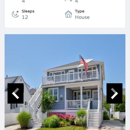
4
4
Sleeps
Type
12
House