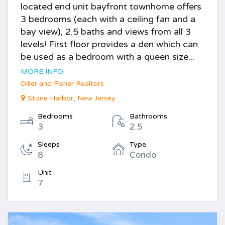
located end unit bayfront townhome offers
3 bedrooms (each with a ceiling fan and a
bay view), 2.5 baths and views from all 3
levels! First floor provides a den which can
be used as a bedroom with a queen size...
MORE INFO
Diller and Fisher Realtors
Stone Harbor, New Jersey
Bedrooms
Bathrooms
3
2.5
Sleeps
Type
8
Condo
Unit
7