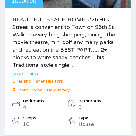
$5500.00
BEAUTIFUL BEACH HOME. 226 91st
Street is convenient to Town on 96th St.
Walk to everything shopping, dining , the
movie theatre, mini golf any many parks
and recreation the BEST PART……2+
blocks to white sandy beaches. This
Traditional style single...
MORE INFO
Diller and Fisher Realtors
Stone Harbor, New Jersey
Bedrooms
Bathrooms
4
3
Sleeps
Type
10
House