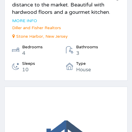
distance to the market. Beautiful with
hardwood floors and a gourmet kitchen.
MORE INFO
Diller and Fisher Realtors
Stone Harbor, New Jersey
Bedrooms
Bathrooms
4
3
Sleeps
Type
10
House