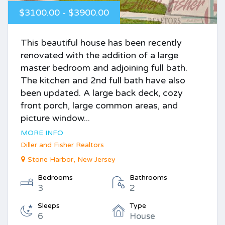
$3100.00 - $3900.00
This beautiful house has been recently
renovated with the addition of a large
master bedroom and adjoining full bath.
The kitchen and 2nd full bath have also
been updated. A large back deck, cozy
front porch, large common areas, and
picture window...
MORE INFO
Diller and Fisher Realtors
Stone Harbor, New Jersey
Bedrooms
Bathrooms
3
2
Sleeps
Type
6
House