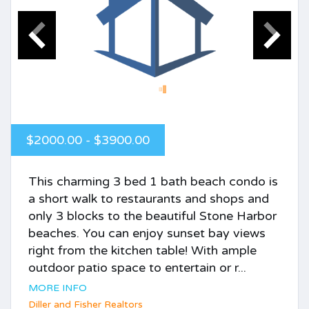
$2000.00 - $3900.00
This charming 3 bed 1 bath beach condo is
a short walk to restaurants and shops and
only 3 blocks to the beautiful Stone Harbor
beaches. You can enjoy sunset bay views
right from the kitchen table! With ample
outdoor patio space to entertain or r...
MORE INFO
Diller and Fisher Realtors