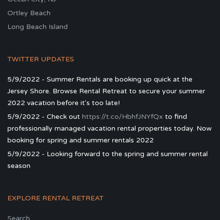
Ortley Beach
Long Beach Island
TWITTER UPDATES
5/9/2022 - Summer Rentals are booking up quick at the
Jersey Shore. Browse Rental Retreat to secure your summer
2022 vacation before it's too late!
5/9/2022 - Check out
https://t.co/HbhfJNYfQx
to find
professionally managed vacation rental properties today. Now
booking for spring and summer rentals 2022
5/9/2022 - Looking forward to the spring and summer rental
season
EXPLORE RENTAL RETREAT
Search