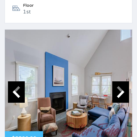
Floor
1st