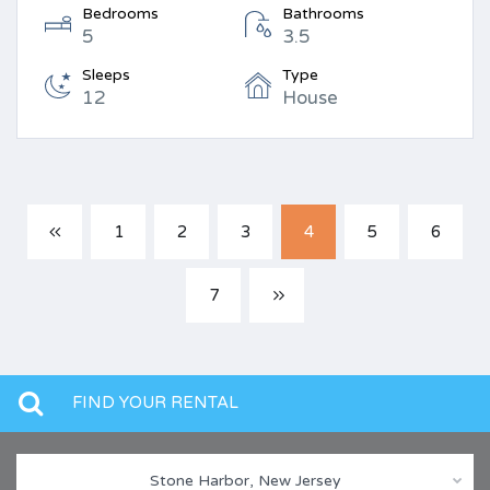
Bedrooms
Bathrooms
5
3.5
Sleeps
Type
12
House
1
2
3
4
5
6
7
FIND YOUR RENTAL
Stone Harbor, New Jersey