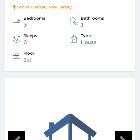
Stone Harbor, New Jersey
Bedrooms
Bathrooms
3
1
Sleeps
Type
6
House
Floor
1st