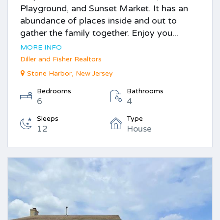
Playground, and Sunset Market. It has an
abundance of places inside and out to
gather the family together. Enjoy you...
MORE INFO
Diller and Fisher Realtors
Stone Harbor, New Jersey
Bedrooms
Bathrooms
6
4
Sleeps
Type
12
House