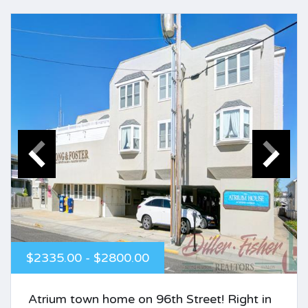
$2335.00 - $2800.00
Atrium town home on 96th Street! Right in