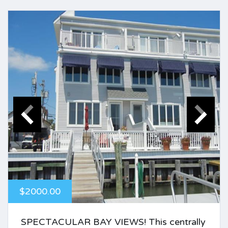
$2000.00
SPECTACULAR BAY VIEWS! This centrally