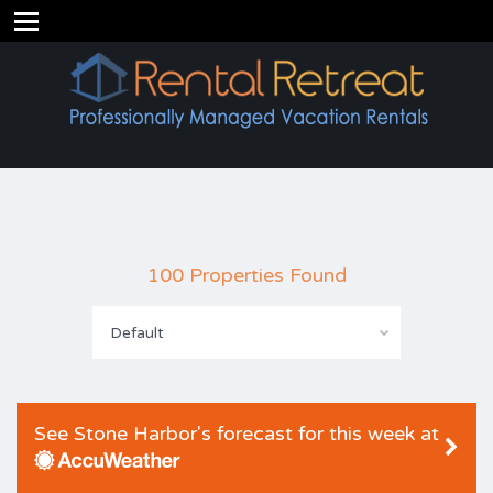
100 Properties Found
Default
See Stone Harbor's forecast for this week at