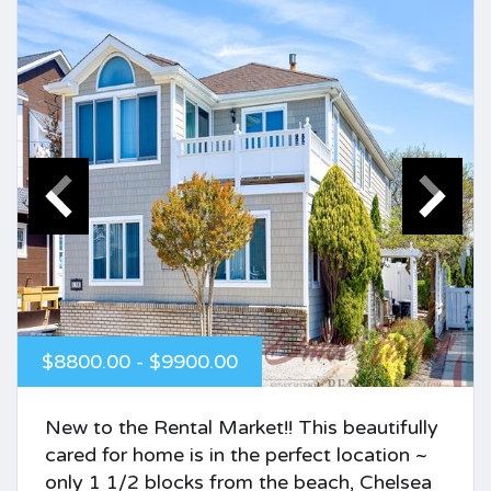
$8800.00 - $9900.00
New to the Rental Market!! This beautifully
cared for home is in the perfect location ~
only 1 1/2 blocks from the beach, Chelsea