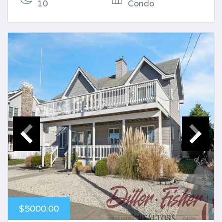
10
Condo
$5000.00