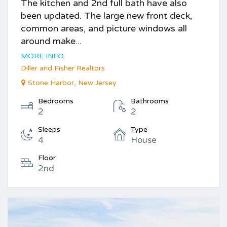
The kitchen and 2nd full bath have also
been updated. The large new front deck,
common areas, and picture windows all
around make...
MORE INFO
Diller and Fisher Realtors
Stone Harbor, New Jersey
Bedrooms
Bathrooms
2
2
Sleeps
Type
4
House
Floor
2nd