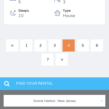
5
3
Sleeps
Type
10
House
1
2
3
4
5
6
7
FIND YOUR RENTAL
Stone Harbor, New Jersey