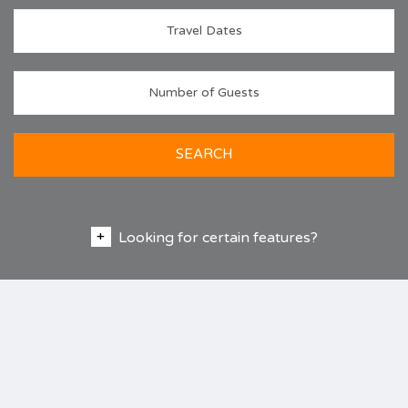
SEARCH
Looking for certain features?