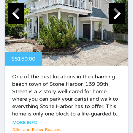
$5150.00
One of the best locations in the charming
beach town of Stone Harbor. 169 99th
Street is a 2 story well-cared for home
where you can park your car(s) and walk to
everything Stone Harbor has to offer. This
home is only one block to a life-guarded b...
MORE INFO
Diller and Fisher Realtors