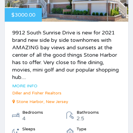
$3000.00
9912 South Sunrise Drive is new for 2021
brand new side by side townhomes with
AMAZING bay views and sunsets at the
center of all the good things Stone Harbor
has to offer. Very close to fine dining,
movies, mini golf and our popular shopping
hub....
MORE INFO
Diller and Fisher Realtors
Stone Harbor, New Jersey
Bedrooms
Bathrooms
4
2.5
Sleeps
Type