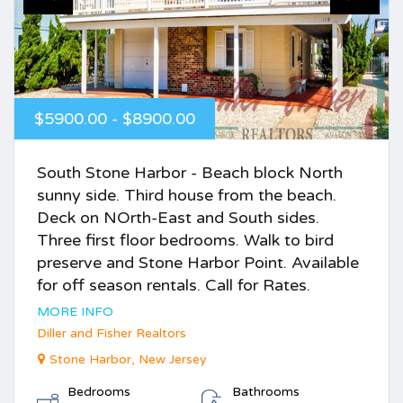
$5900.00 - $8900.00
South Stone Harbor - Beach block North
sunny side. Third house from the beach.
Deck on NOrth-East and South sides.
Three first floor bedrooms. Walk to bird
preserve and Stone Harbor Point. Available
for off season rentals. Call for Rates.
MORE INFO
Diller and Fisher Realtors
Stone Harbor, New Jersey
Bedrooms
Bathrooms