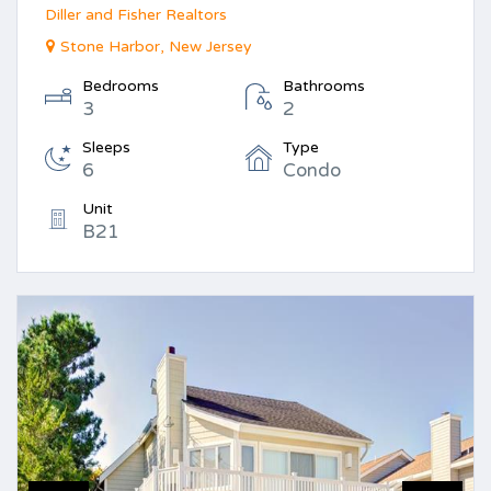
Diller and Fisher Realtors
Stone Harbor, New Jersey
Bedrooms
Bathrooms
3
2
Sleeps
Type
6
Condo
Unit
B21