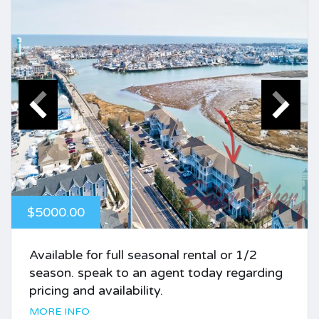
$5000.00
Available for full seasonal rental or 1/2
season. speak to an agent today regarding
pricing and availability.
MORE INFO