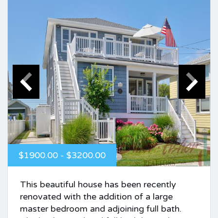
$1900.00 - $3200.00
This beautiful house has been recently
renovated with the addition of a large
master bedroom and adjoining full bath.