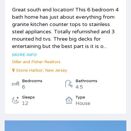
Great south end location! This 6 bedroom 4
bath home has just about everything from
granite kitchen counter tops to stainless
steel appliances. Totally refurnished and 3
mounted hd tvs. Three big decks for
entertaining but the best part is it is o...
MORE INFO
Diller and Fisher Realtors
Stone Harbor, New Jersey
Bedrooms
Bathrooms
6
4.5
Sleeps
Type
12
House