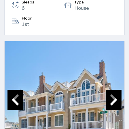
Sleeps
Type
6
House
Floor
1st