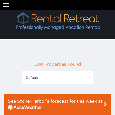
100 Properties Found
Default
See Stone Harbor's forecast for this week at