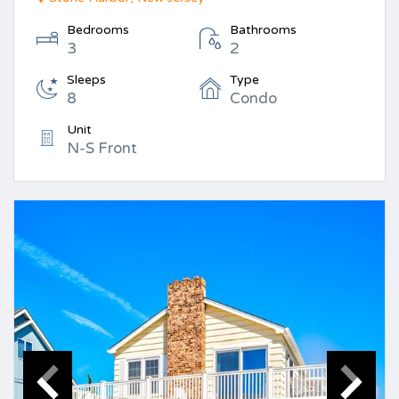
Bedrooms
Bathrooms
3
2
Sleeps
Type
8
Condo
Unit
N-S Front