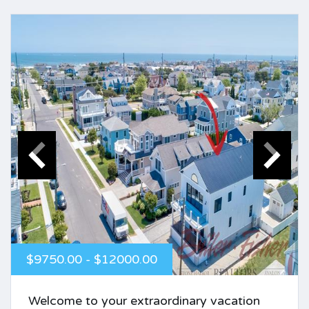
$9750.00 - $12000.00
Welcome to your extraordinary vacation