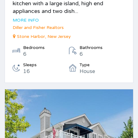
kitchen with a large island, high end
appliances and two dish...
MORE INFO
Diller and Fisher Realtors
Stone Harbor, New Jersey
Bedrooms
Bathrooms
6
6
Sleeps
Type
16
House