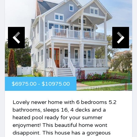
$6975.00 - $10975.00
Lovely newer home with 6 bedrooms 5.2
bathrooms, sleeps 16, 4 decks and a
heated pool ready for your summer
enjoyment! This beautiful home wont
disappoint. This house has a gorgeous