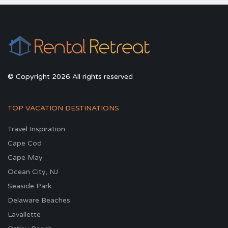
© Copyright 2026 All rights reserved
TOP VACATION DESTINATIONS
Travel Inspiration
Cape Cod
Cape May
Ocean City, NJ
Seaside Park
Delaware Beaches
Lavallette