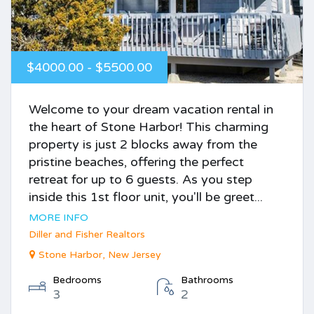
$4000.00 - $5500.00
Welcome to your dream vacation rental in
the heart of Stone Harbor! This charming
property is just 2 blocks away from the
pristine beaches, offering the perfect
retreat for up to 6 guests. As you step
inside this 1st floor unit, you'll be greet...
MORE INFO
Diller and Fisher Realtors
Stone Harbor, New Jersey
Bedrooms
Bathrooms
3
2