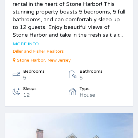
rental in the heart of Stone Harbor! This
stunning property boasts 5 bedrooms, 5 full
bathrooms, and can comfortably sleep up
to 12 guests. Enjoy beautiful views of
Stone Harbor and take in the fresh salt air...
MORE INFO
Diller and Fisher Realtors
Stone Harbor, New Jersey
Bedrooms
Bathrooms
5
5
Sleeps
Type
12
House