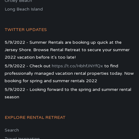
Ortley Beach
Long Beach Island
TWITTER UPDATES
5/9/2022 - Summer Rentals are booking up quick at the
Jersey Shore. Browse Rental Retreat to secure your summer
2022 vacation before it's too late!
5/9/2022 - Check out
https://t.co/HbhfJNYfQx
to find
professionally managed vacation rental properties today. Now
booking for spring and summer rentals 2022
5/9/2022 - Looking forward to the spring and summer rental
season
EXPLORE RENTAL RETREAT
Search
Travel Inspiration