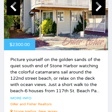
$2300.00
Picture yourself on the golden sands of the
quiet south end of Stone Harbor watching
the colorful catamarans sail around the
122nd street beach, or relax on the deck
with ocean views. Just a short walk to the
beach-6 houses from 117th St. Beach Pa...
MORE INFO
Diller and Fisher Realtors
Stone Harbor, New Jersey