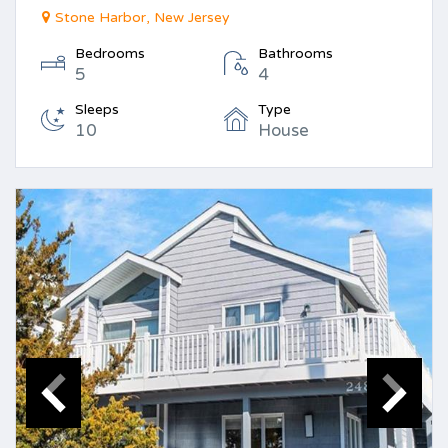
Stone Harbor, New Jersey
Bedrooms
Bathrooms
5
4
Sleeps
Type
10
House