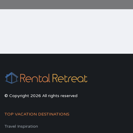
© Copyright 2026 All rights reserved
TOP VACATION DESTINATIONS
Travel Inspiration