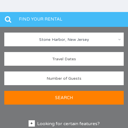
FIND YOUR RENTAL
Stone Harbor, New Jersey
SEARCH
Looking for certain features?