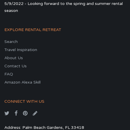
5/9/2022 - Looking forward to the spring and summer rental
season
EXPLORE RENTAL RETREAT
Search
Travel Inspiration
About Us
Contact Us
FAQ
Amazon Alexa Skill
CONNECT WITH US
Address: Palm Beach Gardens, FL 33418