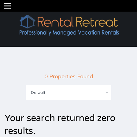
0 Properties Found
Default
Your search returned zero
results.