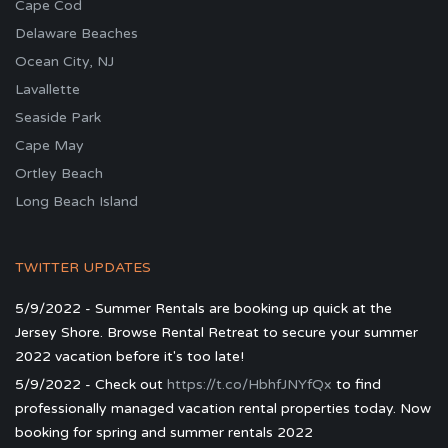
Cape Cod
Delaware Beaches
Ocean City, NJ
Lavallette
Seaside Park
Cape May
Ortley Beach
Long Beach Island
TWITTER UPDATES
5/9/2022 - Summer Rentals are booking up quick at the
Jersey Shore. Browse Rental Retreat to secure your summer
2022 vacation before it's too late!
5/9/2022 - Check out
https://t.co/HbhfJNYfQx
to find
professionally managed vacation rental properties today. Now
booking for spring and summer rentals 2022