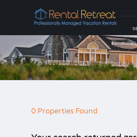
S
0 Properties Found