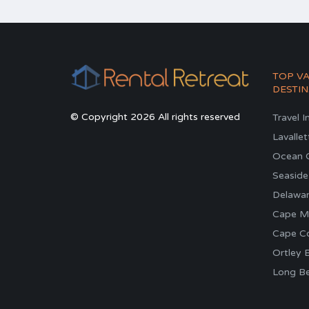
TOP V
DESTIN
© Copyright 2026 All rights reserved
Travel I
Lavallet
Ocean C
Seaside
Delawa
Cape M
Cape C
Ortley 
Long Be