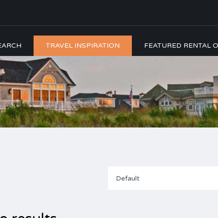
EARCH
TRAVEL INSPIRATION
FEATURED RENTAL O
Default