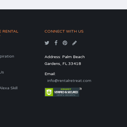
E RENTAL
CONNECT WITH US
T
spiration
Address: Palm Beach
Gardens, FL 33418
s
Us
Email:
info@rentalretreat.com
exa Skill