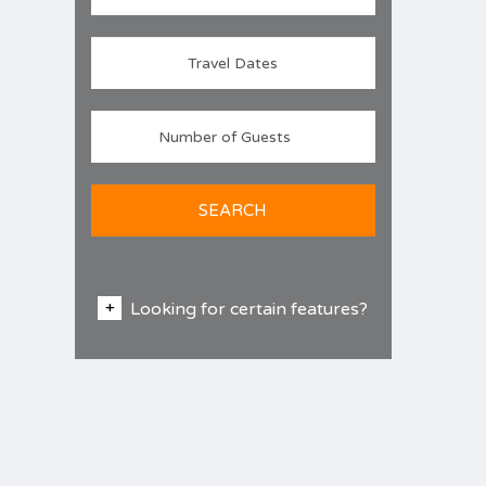
SEARCH
Looking for certain features?