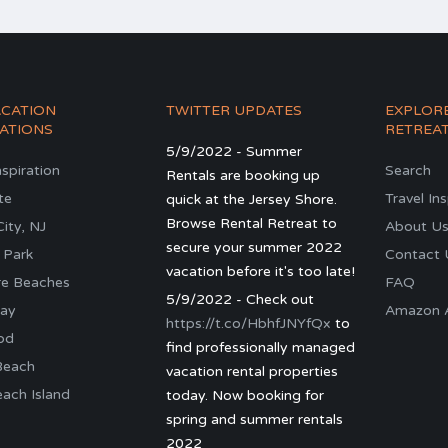
ACATION
TWITTER UPDATES
EXPLOR
ATIONS
RETREA
5/9/2022 - Summer
nspiration
Search
Rentals are booking up
te
Travel In
quick at the Jersey Shore.
Browse Rental Retreat to
ity, NJ
About U
secure your summer 2022
 Park
Contact 
vacation before it's too late!
re Beaches
FAQ
5/9/2022 - Check out
ay
Amazon Al
https://t.co/HbhfJNYfQx
to
od
find professionally managed
Beach
vacation rental properties
ach Island
today. Now booking for
spring and summer rentals
2022