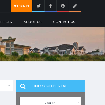
SIGN IN
FFICES
ABOUT US
CONTACT US
FIND YOUR RENTAL
Avalon