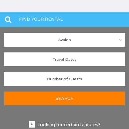
FIND YOUR RENTAL
Avalon
SEARCH
Looking for certain features?