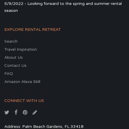
5/9/2022 - Looking forward to the spring and summer rental
season
EXPLORE RENTAL RETREAT
Search
Travel Inspiration
About Us
Contact Us
FAQ
Amazon Alexa Skill
CONNECT WITH US
Address: Palm Beach Gardens, FL 33418