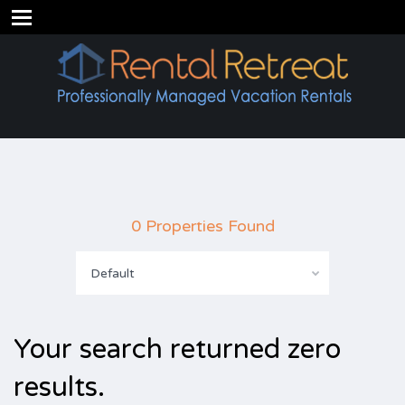
0 Properties Found
Default
Your search returned zero
results.