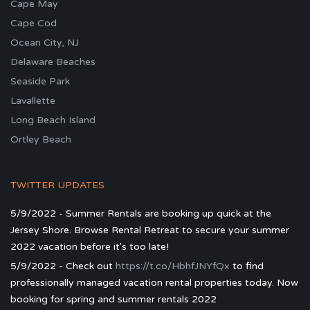
Cape May
Cape Cod
Ocean City, NJ
Delaware Beaches
Seaside Park
Lavallette
Long Beach Island
Ortley Beach
TWITTER UPDATES
5/9/2022 - Summer Rentals are booking up quick at the
Jersey Shore. Browse Rental Retreat to secure your summer
2022 vacation before it's too late!
5/9/2022 - Check out
https://t.co/HbhfJNYfQx
to find
professionally managed vacation rental properties today. Now
booking for spring and summer rentals 2022