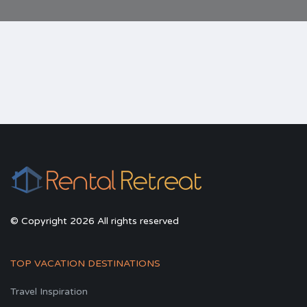
© Copyright 2026 All rights reserved
TOP VACATION DESTINATIONS
Travel Inspiration